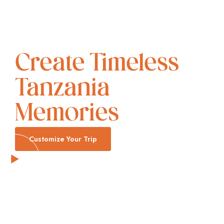
Create Timeless
Tanzania
Memories
Customize Your Trip