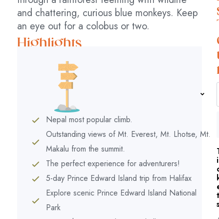
and chattering, curious blue monkeys. Keep
an eye out for a colobus or two.
Highlights
Nepal most popular climb.
Outstanding views of Mt. Everest, Mt. Lhotse, Mt.
Makalu from the summit.
i
The perfect experience for adventurers!
5-day Prince Edward Island trip from Halifax
Explore scenic Prince Edward Island National
Park