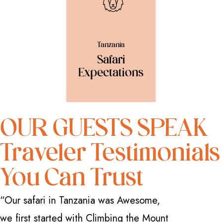
Tanzania
Safari
Expectations
OUR GUESTS SPEAK
Traveler Testimonials
You Can Trust
“Our safari in Tanzania was Awesome,
“I have 
we first started with Climbing the Mount
how great