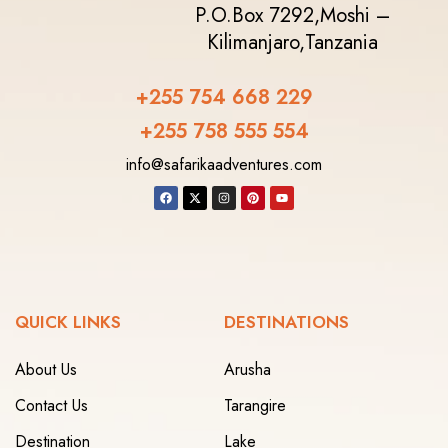
P.O.Box 7292,
Moshi –
Kilimanjaro,
Tanzania
+255 754 668 229
+255 758 555 554‬
info@safarikaadventures.com
QUICK LINKS
DESTINATIONS
About Us
Arusha
Contact Us
Tarangire
Destination
Lake