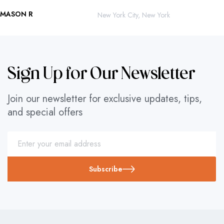
MASON R
ROBERTO 
New York City, New York
Sign Up for Our Newsletter
Join our newsletter for exclusive updates, tips,
and special offers
Subscribe