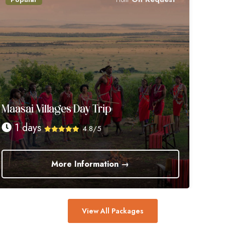
Maasai Villages Day Trip
1 days
4.8/5
More Information →
View All Packages