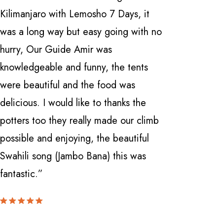
Kilimanjaro with Lemosho 7 Days, it
Safarika 
was a long way but easy going with no
everythi
hurry, Our Guide Amir was
professio
knowledgeable and funny, the tents
with a fi
were beautiful and the food was
Manyara 
delicious. I would like to thanks the
and Ngor
potters too they really made our climb
Nardi . 
possible and enjoying, the beautiful
knowledge
Swahili song (Jambo Bana) this was
can't be
fantastic.”
locate th