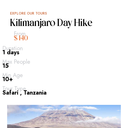
EXPLORE OUR TOURS
Kilimanjaro Day Hike
From
$ 140
Duration
1 days
Max People
15
Min Age
10+
Tour Type
Safari , Tanzania