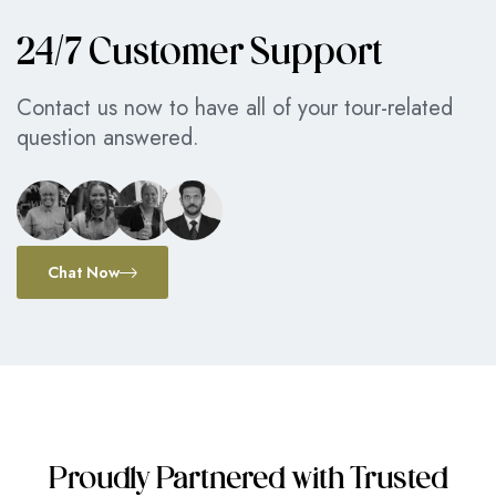
24/7 Customer Support
Contact us now to have all of your tour-related
question answered.
Chat Now
Proudly Partnered with Trusted