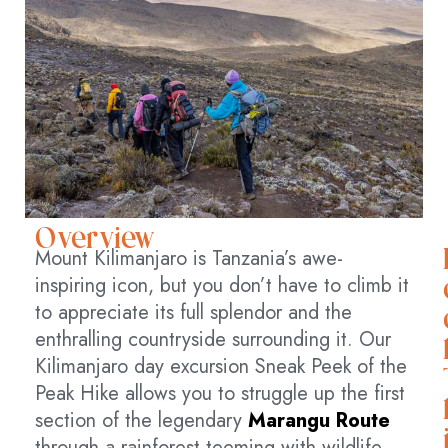
Overview
Mount Kilimanjaro is Tanzania’s awe-
inspiring icon, but you don’t have to climb it
to appreciate its full splendor and the
enthralling countryside surrounding it. Our
Kilimanjaro day excursion Sneak Peek of the
Peak Hike allows you to struggle up the first
section of the legendary
Marangu Route
through a rainforest teeming with wildlife