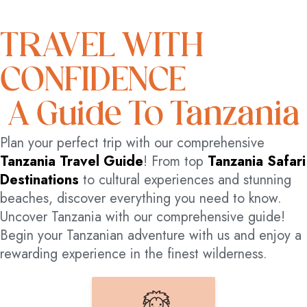
TRAVEL WITH
CONFIDENCE
A Guide To Tanzania
Plan your perfect trip with our comprehensive
Tanzania Travel Guide
! From top
Tanzania Safari
Destinations
to cultural experiences and stunning
beaches, discover everything you need to know.
Uncover Tanzania with our comprehensive guide!
Begin your Tanzanian adventure with us and enjoy a
rewarding experience in the finest wilderness.