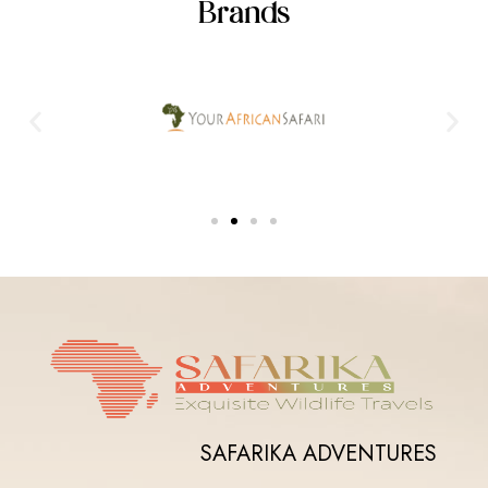
Brands
SAFARIKA ADVENTURES