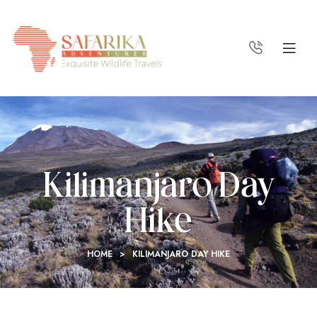
Kilimanjaro Day
Hike
HOME
>
KILIMANJARO DAY HIKE