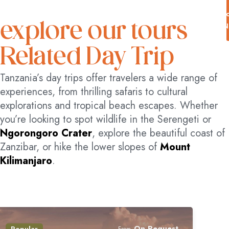
acceptable for most individuals,
even if they are physically
B
explore our tours
N
challenged.
Related Day Trip
Tanzania’s day trips offer travelers a wide range of
experiences, from thrilling safaris to cultural
explorations and tropical beach escapes. Whether
you’re looking to spot wildlife in the Serengeti or
Ngorongoro Crater
, explore the beautiful coast of
Zanzibar, or hike the lower slopes of
Mount
Kilimanjaro
.
On Request
Popular
From