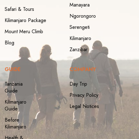
Manayara
Safari & Tours
Ngorongoro
Kilimanjaro Package
Serengeti
Mount Meru Climb
Kilimanjaro
Blog
Zanzibar
GUIDE
COMPANY
Tanzania
Day Trip
Guide
Privacy Policy
Kilimanjaro
Legal Notices
Guide
Before
Kilimanjaro
Health &