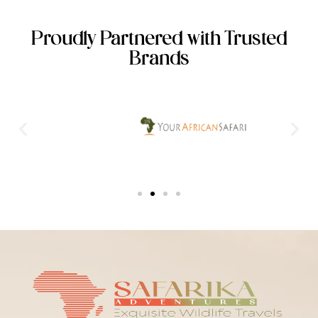
Proudly Partnered with Trusted
Brands