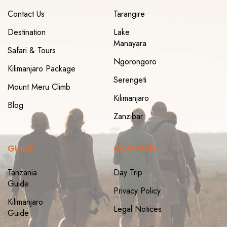
Contact Us
Tarangire
Destination
Lake
Manayara
Safari & Tours
Ngorongoro
Kilimanjaro Package
Serengeti
Mount Meru Climb
Kilimanjaro
Blog
Zanzibar
GUIDE
COMPANY
Tanzania
Day Trip
Guide
Privacy Policy
Kilimanjaro
Legal Notices
Guide