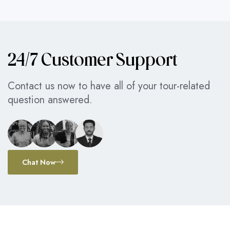
24/7 Customer Support
Contact us now to have all of your tour-related
question answered.
Chat Now