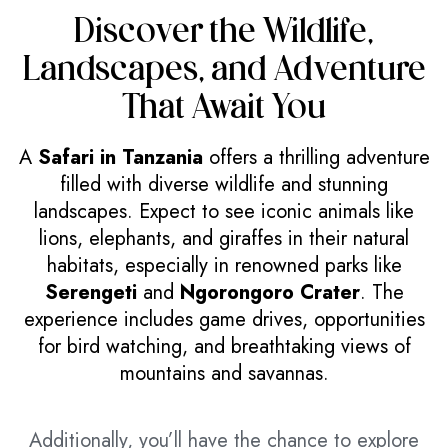
Discover the Wildlife,
Landscapes, and Adventure
That Await You
A
Safari in Tanzania
offers a thrilling adventure
filled with diverse wildlife and stunning
landscapes. Expect to see iconic animals like
lions, elephants, and giraffes in their natural
habitats, especially in renowned parks like
Serengeti
and
Ngorongoro Crater
. The
experience includes game drives, opportunities
for bird watching, and breathtaking views of
mountains and savannas.
Additionally, you’ll have the chance to explore