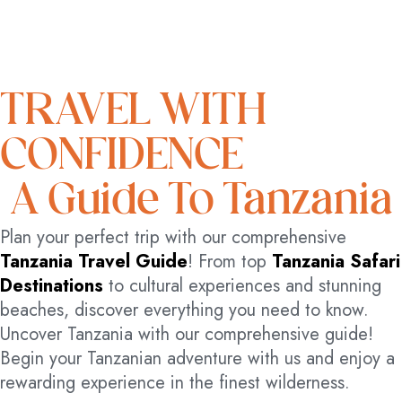
TRAVEL WITH
CONFIDENCE
A Guide To Tanzania
Plan your perfect trip with our comprehensive
Tanzania Travel Guide
! From top
Tanzania Safari
Destinations
to cultural experiences and stunning
beaches, discover everything you need to know.
Uncover Tanzania with our comprehensive guide!
Begin your Tanzanian adventure with us and enjoy a
rewarding experience in the finest wilderness.