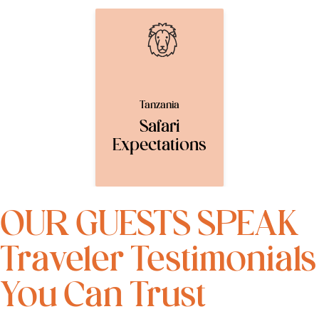
Tanzania
Safari
Expectations
OUR GUESTS SPEAK
Traveler Testimonials
You Can Trust