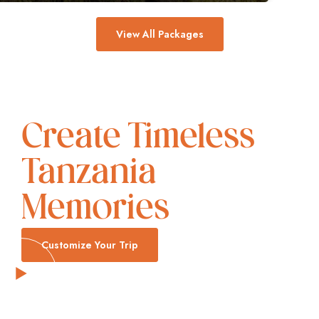
View All Packages
Create Timeless
Tanzania
Memories
Customize Your Trip