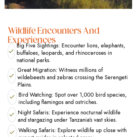
Wildlife Encounters And
Experiences
Big Five Sightings: Encounter lions, elephants,
buffaloes, leopards, and rhinoceroses in
national parks.
Great Migration: Witness millions of
wildebeests and zebras crossing the Serengeti
Plains.
Bird Watching: Spot over 1,000 bird species,
including flamingos and ostriches.
Night Safaris: Experience nocturnal wildlife
and stargazing under Tanzania’s vast skies.
Walking Safaris: Explore wildlife up close with