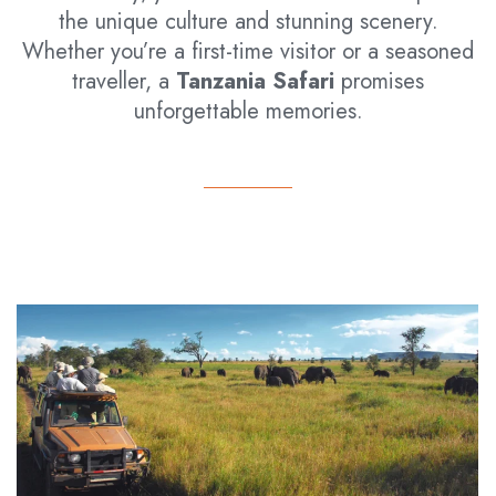
the unique culture and stunning scenery.
Whether you’re a first-time visitor or a seasoned
traveller, a
Tanzania Safari
promises
unforgettable memories.