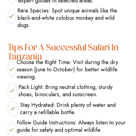
expert guides in selected areas.
Rare Species: Spot unique animals like the
black-and-white colobus monkey and wild
dogs.
Tips For A Successful Safari In
Tanzania
Choose the Right Time: Visit during the dry
season (June to October) for better wildlife
viewing.
Pack Light: Bring neutral clothing, sturdy
shoes, binoculars, and sunscreen.
Stay Hydrated: Drink plenty of water and
carry a refillable bottle.
Follow Guide Instructions: Always listen to your
guide for safety and optimal wildlife