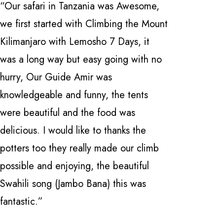
“Our safari in Tanzania was Awesome,
“I have 
we first started with Climbing the Mount
how great
Kilimanjaro with Lemosho 7 Days, it
Safarika 
was a long way but easy going with no
everythi
hurry, Our Guide Amir was
professio
knowledgeable and funny, the tents
with a fi
were beautiful and the food was
Manyara 
delicious. I would like to thanks the
and Ngor
potters too they really made our climb
Nardi . 
possible and enjoying, the beautiful
knowledge
Swahili song (Jambo Bana) this was
can't be
fantastic.”
locate th