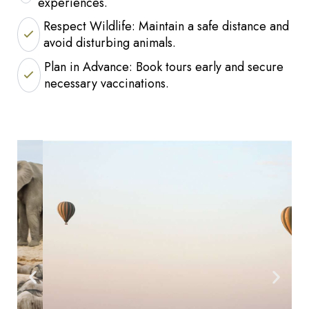
experiences.
Respect Wildlife: Maintain a safe distance and
avoid disturbing animals.
Plan in Advance: Book tours early and secure
necessary vaccinations.