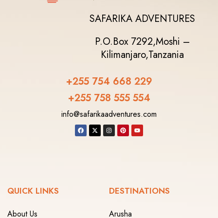
SAFARIKA ADVENTURES
P.O.Box 7292,
Moshi –
Kilimanjaro,
Tanzania
+255 754 668 229
+255 758 555 554‬
info@safarikaadventures.com
QUICK LINKS
DESTINATIONS
About Us
Arusha