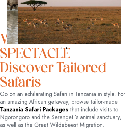
WITNESS NATURE’S
SPECTACLE
Discover Tailored
Safaris
Go on an exhilarating Safari in Tanzania in style. For
an amazing African getaway, browse tailor-made
Tanzania Safari Packages
that include visits to
Ngorongoro and the Serengeti’s animal sanctuary,
as well as the Great Wildebeest Migration.