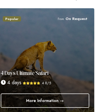
On Request
Popular
From
4 Days Ultimate Safari
4 days
4.8/5
More Information →