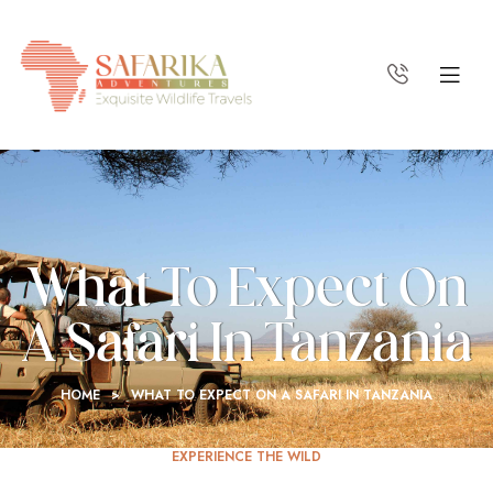
What To Expect On
A Safari In Tanzania
HOME
>
WHAT TO EXPECT ON A SAFARI IN TANZANIA
EXPERIENCE THE WILD