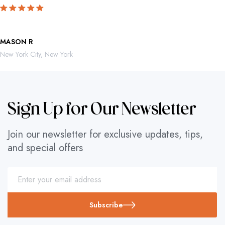
MASON R
ROBERTO 
New York City, New York
Mexico City,
Sign Up for Our Newsletter
Join our newsletter for exclusive updates, tips,
and special offers
Subscribe