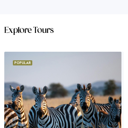
Explore Tours
POPULAR