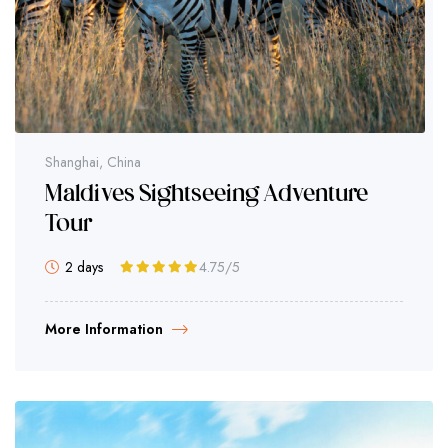
Shanghai, China
Maldives Sightseeing Adventure
Tour
2 days
4.75
/5
More Information