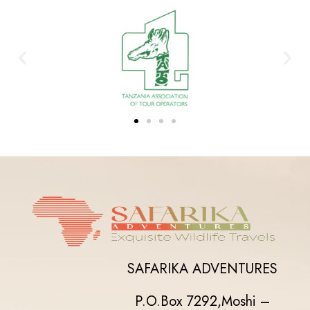
SAFARIKA ADVENTURES
P.O.Box 7292,
Moshi –