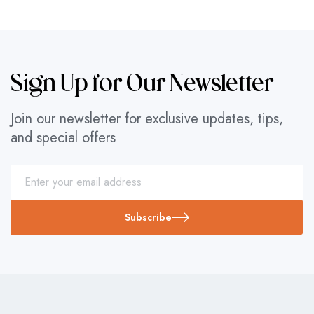
Sign Up for Our Newsletter
Join our newsletter for exclusive updates, tips,
and special offers
Subscribe