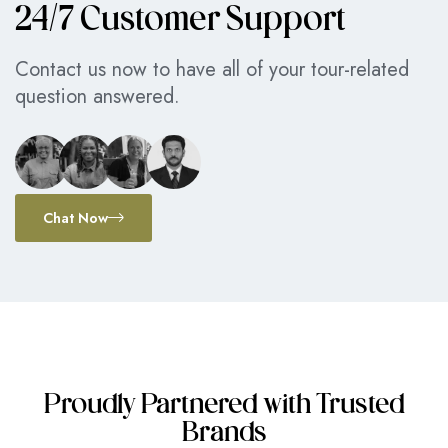
24/7 Customer Support
Contact us now to have all of your tour-related
question answered.
Chat Now
Proudly Partnered with Trusted
Brands