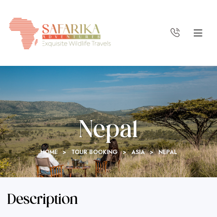
Nepal
HOME
>
TOUR BOOKING
>
ASIA
>
NEPAL
Description