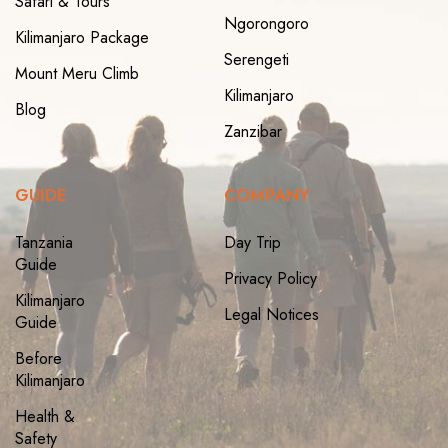
Safari & Tours
Ngorongoro
Kilimanjaro Package
Serengeti
Mount Meru Climb
Kilimanjaro
Blog
Zanzibar
GUIDE
COMPANY
Tanzania
Day Trip
Guide
Privacy Policy
Kilimanjaro
Legal Notices
Guide
Before
Kilimanjaro
Health &
Safety