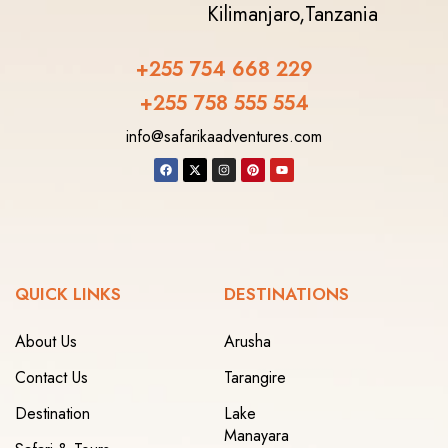
Kilimanjaro,
Tanzania
+255 754 668 229
+255 758 555 554‬
info@safarikaadventures.com
QUICK LINKS
DESTINATIONS
About Us
Arusha
Contact Us
Tarangire
Destination
Lake
Manayara