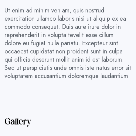
Ut enim ad minim veniam, quis nostrud
exercitation ullamco laboris nisi ut aliquip ex ea
commodo consequat. Duis aute irure dolor in
reprehenderit in volupta tevelit esse cillum
dolore eu fugiat nulla pariatu. Excepteur sint
occaecat cupidatat non proident sunt in culpa
qui officia deserunt mollit anim id est laborum.
Sed ut perspiciatis unde omnis iste natus error sit
voluptatem accusantium doloremque laudantium.
Gallery