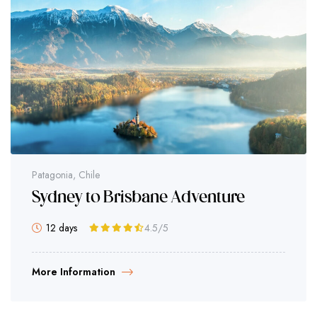
Patagonia, Chile
Sydney to Brisbane Adventure
12 days
4.5
/5
More Information