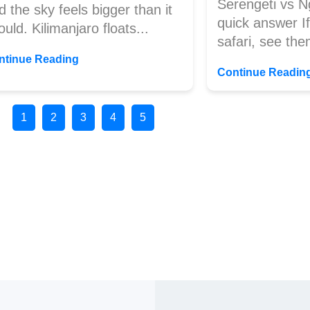
Serengeti vs N
d the sky feels bigger than it
quick answer If 
ould. Kilimanjaro floats...
safari, see the
ntinue Reading
Continue Readin
1
2
3
4
5