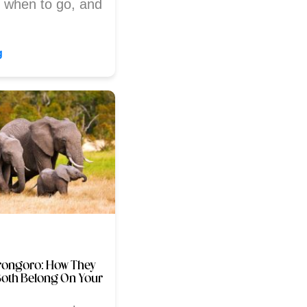
, when to go, and
g
rongoro: How They
Both Belong On Your