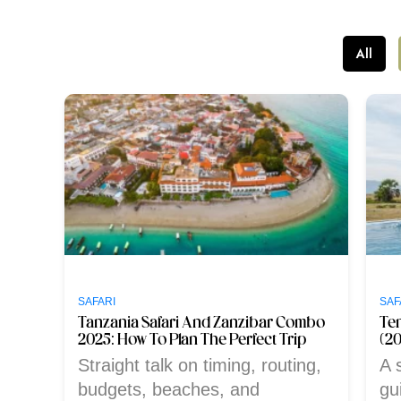
All
SAFARI
SAF
Tanzania Safari And Zanzibar Combo
Te
2025: How To Plan The Perfect Trip
(2
Straight talk on timing, routing,
A s
budgets, beaches, and
gu