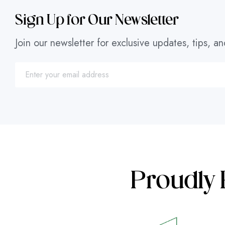
Sign Up for Our Newsletter
Join our newsletter for exclusive updates, tips, an
Proudly 