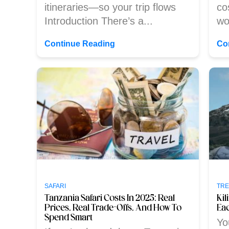
itineraries—so your trip flows
co
Introduction There’s a...
wo
Continue Reading
Co
SAFARI
TRE
Tanzania Safari Costs In 2025: Real
Ki
Prices, Real Trade-Offs, And How To
Eac
Spend Smart
Yo