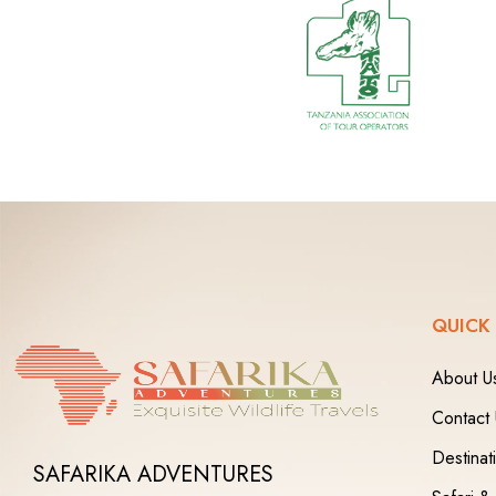
QUICK
About U
Contact
Destinat
SAFARIKA ADVENTURES