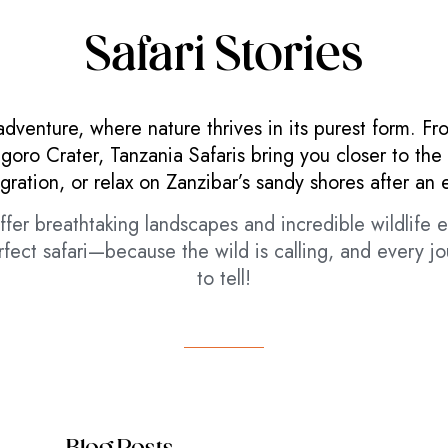
Safari Stories
adventure, where nature thrives in its purest form. Fr
ro Crater, Tanzania Safaris bring you closer to the 
gration, or relax on Zanzibar’s sandy shores after an 
fer breathtaking landscapes and incredible wildlife e
fect safari—because the wild is calling, and every j
to tell!