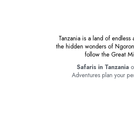
Tanzania is a land of endless 
the hidden wonders of Ngorongo
follow the Great Mi
Safaris in Tanzania
of
Adventures plan your per