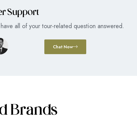
er Support
have all of your tour-related question answered.
Chat Now
ed Brands