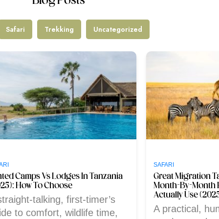
Blog Posts
Safari
Trekking
Uncategorized
ARI
SAFARI
nted Camps Vs Lodges In Tanzania
Great Migration T
025): How To Choose
Month-By-Month 
Actually Use (202
traight-talking, first-timer’s
A practical, hu
ide to comfort, wildlife time,