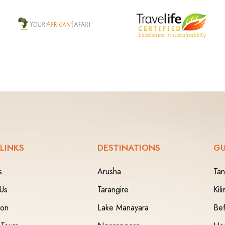
 LINKS
DESTINATIONS
GU
s
Arusha
Tan
 Us
Tarangire
Kil
ion
Lake Manayara
Bef