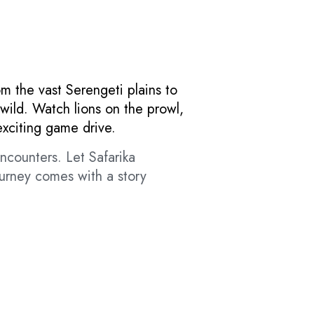
om the vast Serengeti plains to
wild. Watch lions on the prowl,
exciting game drive.
ncounters. Let Safarika
ourney comes with a story