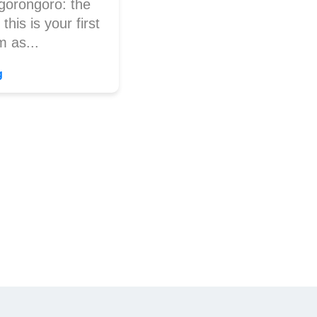
gorongoro: the
this is your first
m as...
g