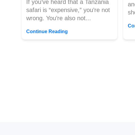
If you’ve heard that a Tanzania
an
safari is “expensive,” you’re not
sh
wrong. You’re also not...
Co
Continue Reading