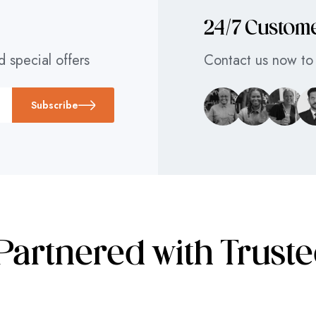
24/7 Custom
d special offers
Contact us now to 
Subscribe
Partnered with Trust