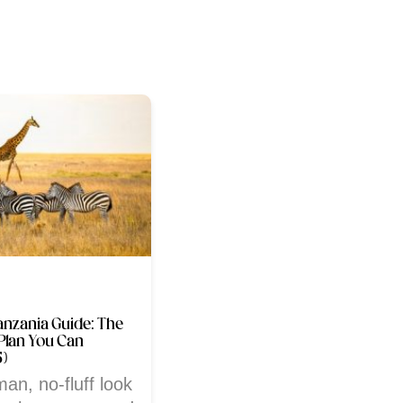
anzania Guide: The
Plan You Can
5)
man, no-fluff look