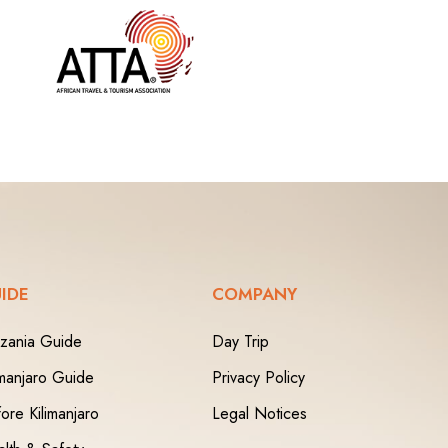
IDE
COMPANY
zania Guide
Day Trip
imanjaro Guide
Privacy Policy
ore Kilimanjaro
Legal Notices