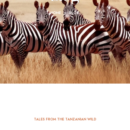
HOME
>
BLOG
TALES FROM THE TANZANIAN WILD