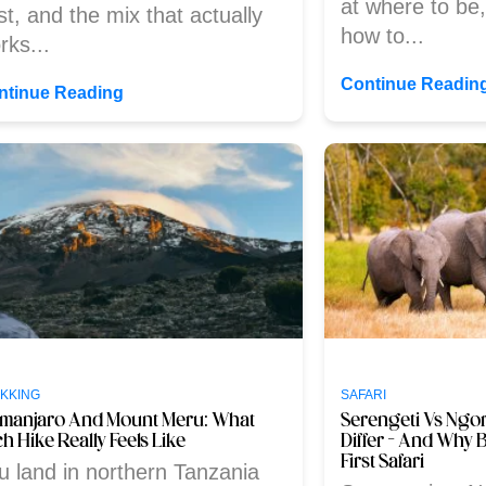
at where to be
st, and the mix that actually
how to...
rks...
Continue Readin
ntinue Reading
KKING
SAFARI
limanjaro And Mount Meru: What
Serengeti Vs Ngo
h Hike Really Feels Like
Differ – And Why 
First Safari
u land in northern Tanzania