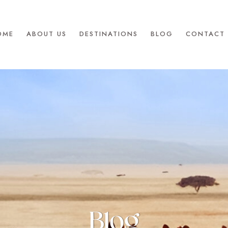
OME
ABOUT US
DESTINATIONS
BLOG
CONTACT 
Blog