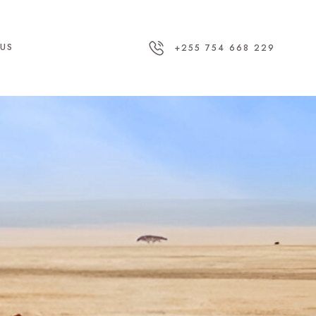
US
+255 754 668 229