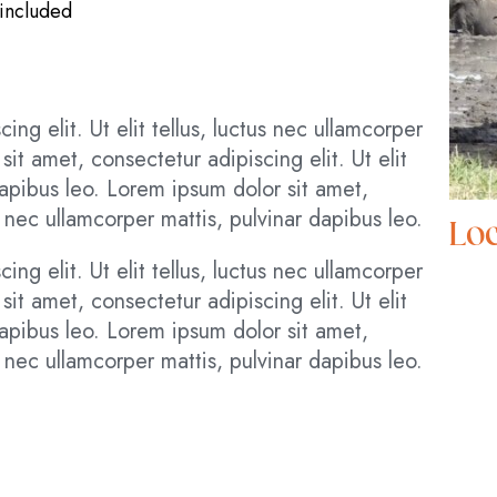
 included
ng elit. Ut elit tellus, luctus nec ullamcorper
it amet, consectetur adipiscing elit. Ut elit
 dapibus leo. Lorem ipsum dolor sit amet,
us nec ullamcorper mattis, pulvinar dapibus leo.
Loc
ng elit. Ut elit tellus, luctus nec ullamcorper
it amet, consectetur adipiscing elit. Ut elit
 dapibus leo. Lorem ipsum dolor sit amet,
us nec ullamcorper mattis, pulvinar dapibus leo.