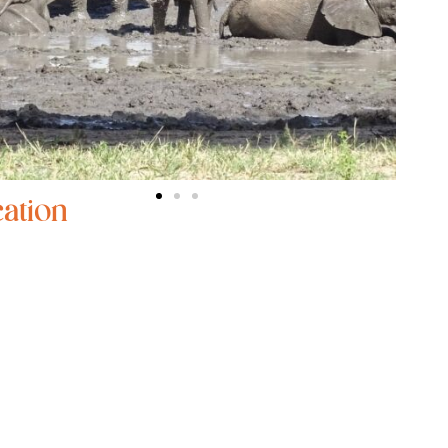
ation