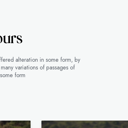
ours
ffered alteration in some form, by
 many variations of passages of
n some form