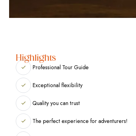
Highlights
Professional Tour Guide
Exceptional flexibility
Quality you can trust
The perfect experience for adventurers!