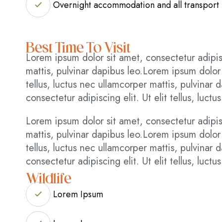
Overnight accommodation and all transport
Best Time To Visit
Lorem ipsum dolor sit amet, consectetur adipisci
mattis, pulvinar dapibus leo.Lorem ipsum dolor s
tellus, luctus nec ullamcorper mattis, pulvinar
consectetur adipiscing elit. Ut elit tellus, luct
Lorem ipsum dolor sit amet, consectetur adipisci
mattis, pulvinar dapibus leo.Lorem ipsum dolor s
tellus, luctus nec ullamcorper mattis, pulvinar
consectetur adipiscing elit. Ut elit tellus, luct
Wildlife
Lorem Ipsum