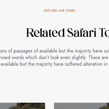
EXPLORE OUR TOURS
Related Safari T
ons of passages of available but the majority have su
ised words which don’t look even slightly. There are
available but the majority have suffered alteration i