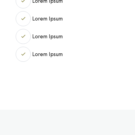
Lorem Ipsum
Lorem Ipsum
Lorem Ipsum
Lorem Ipsum