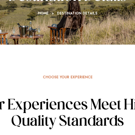
HOME
>
DESTINATION DETAILS
CHOOSE YOUR EXPERIENCE
r Experiences Meet H
Quality Standards