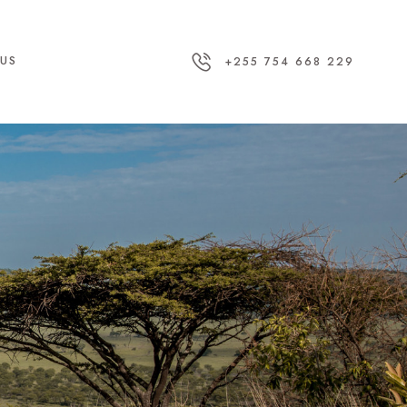
US
+255 754 668 229