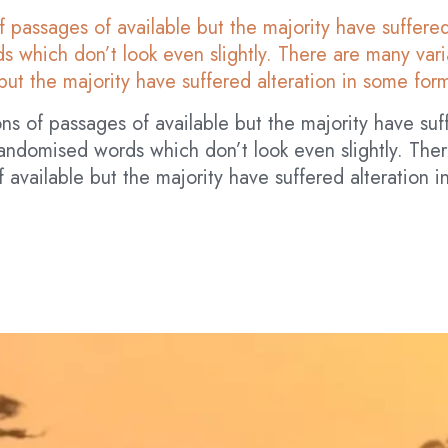
f passages of available but the majority have suffered
 which don’t look even slightly. There are many varia
but the majority have suffered alteration in some for
ns of passages of available but the majority have suf
andomised words which don’t look even slightly. Ther
 available but the majority have suffered alteration 