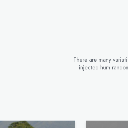
There are many variati
injected hum random