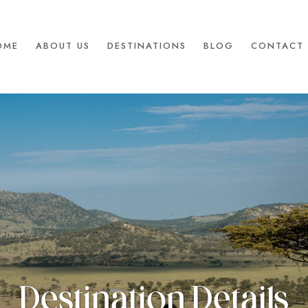
OME
ABOUT US
DESTINATIONS
BLOG
CONTACT 
Destination Details