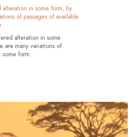
 alteration in some form, by
tions of passages of available
m
fered alteration in some
e are many variations of
in some form