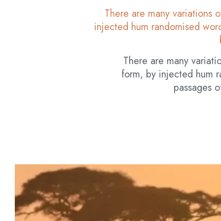
There are many variations o
injected hum randomised words
There are many variatio
form, by injected hum r
passages of