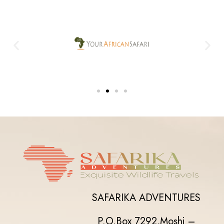
SAFARIKA ADVENTURES
P.O.Box 7292,
Moshi –