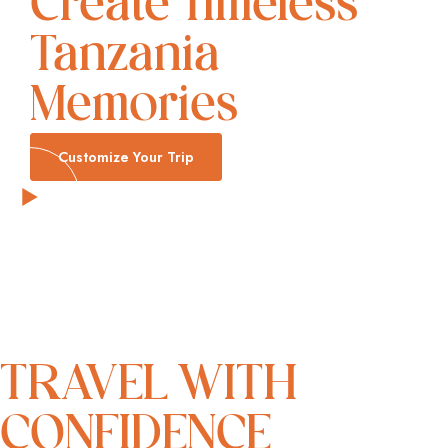
Create Timeless
Tanzania
Memories
Customize Your Trip
TRAVEL WITH
CONFIDENCE