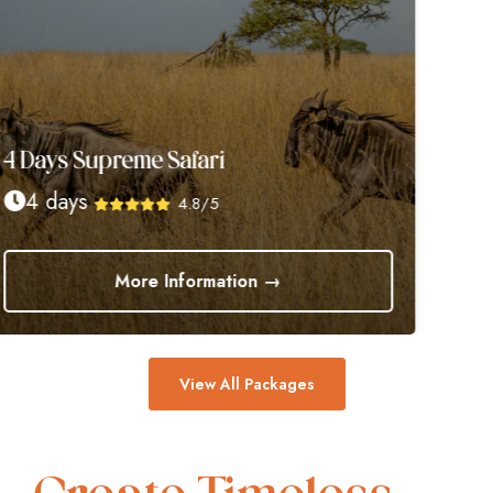
4 Days Supreme Safari
4 days
4.8/5
More Information →
View All Packages