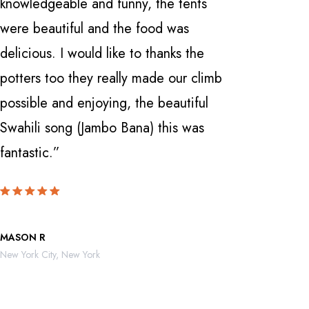
knowledgeable and funny, the tents
with a fi
were beautiful and the food was
Manyara 
delicious. I would like to thanks the
and Ngor
potters too they really made our climb
Nardi . 
possible and enjoying, the beautiful
knowledge
Swahili song (Jambo Bana) this was
can't be
fantastic.”
locate th
MASON R
ROBERTO 
New York City, New York
Mexico City,