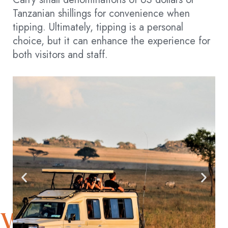
Tanzanian shillings for convenience when
tipping. Ultimately, tipping is a personal
choice, but it can enhance the experience for
both visitors and staff.
WITNESS NATURE’S