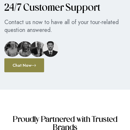
24/7 Customer Support
Contact us now to have all of your tour-related
question answered.
Chat Now
Proudly Partnered with Trusted
Brands