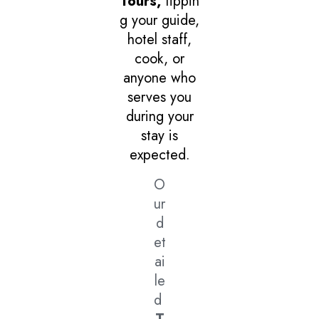
Tours,
tippin
g your guide,
hotel staff,
cook, or
anyone who
serves you
during your
stay is
expected.
O
ur
d
et
ai
le
d