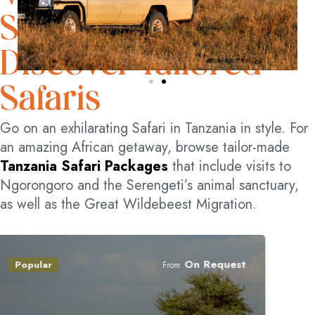
SPECTACLE
Discover Tailored
Safaris
Go on an exhilarating Safari in Tanzania in style. For
an amazing African getaway, browse tailor-made
Tanzania Safari Packages
that include visits to
Ngorongoro and the Serengeti’s animal sanctuary,
as well as the Great Wildebeest Migration.
On Request
Popular
From