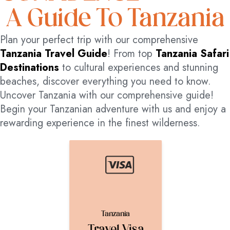
A Guide To Tanzania
Plan your perfect trip with our comprehensive
Tanzania Travel Guide
! From top
Tanzania Safari
Destinations
to cultural experiences and stunning
beaches, discover everything you need to know.
Uncover Tanzania with our comprehensive guide!
Begin your Tanzanian adventure with us and enjoy a
rewarding experience in the finest wilderness.
Tanzania