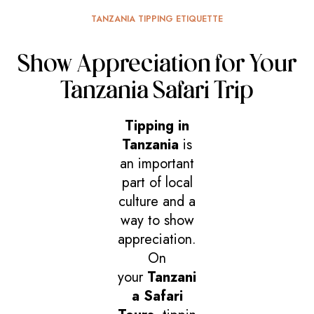
TANZANIA TIPPING ETIQUETTE
Show Appreciation for Your
Tanzania Safari Trip
Tipping in
Tanzania
is
an important
part of local
culture and a
way to show
appreciation.
On
your
Tanzani
a Safari