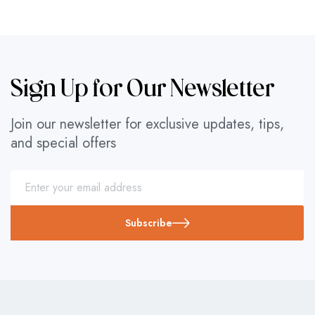
Sign Up for Our Newsletter
Join our newsletter for exclusive updates, tips,
and special offers
Subscribe