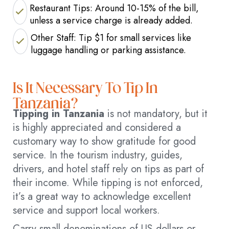
Restaurant Tips: Around 10-15% of the bill,
unless a service charge is already added.
Other Staff: Tip $1 for small services like
luggage handling or parking assistance.
Is It Necessary To Tip In
Tanzania?
Tipping in Tanzania
is not mandatory, but it
is highly appreciated and considered a
customary way to show gratitude for good
service. In the tourism industry, guides,
drivers, and hotel staff rely on tips as part of
their income. While tipping is not enforced,
it’s a great way to acknowledge excellent
service and support local workers.
Carry small denominations of US dollars or