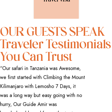
Travel Visa
OUR GUESTS SPEAK
Traveler Testimonials
You Can Trust
“Our safari in Tanzania was Awesome,
“I have 
we first started with Climbing the Mount
how great
Kilimanjaro with Lemosho 7 Days, it
Safarika 
was a long way but easy going with no
everythi
hurry, Our Guide Amir was
professio