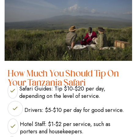
How Much You Should Tip On
Your Tanzania Safari
Safari Guides: Tip $10-$20 per day,
depending on the level of service.
Drivers: $5-$10 per day for good service.
Hotel Staff: $1-$2 per service, such as
porters and housekeepers.