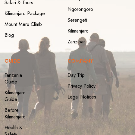
Safari & Tours
Ngorongoro
Kilimanjaro Package
Serengeti
Mount Meru Climb
Kilimanjaro
Blog
Zanzibar
GUIDE
COMPANY
Tanzania
Day Trip
Guide
Privacy Policy
Kilimanjaro
Legal Notices
Guide
Before
Kilimanjaro
Health &
Safety