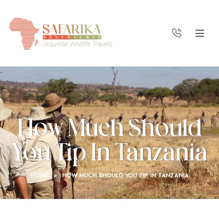
How Much Should
You Tip In Tanzania
HOME
>
HOW MUCH SHOULD YOU TIP IN TANZANIA