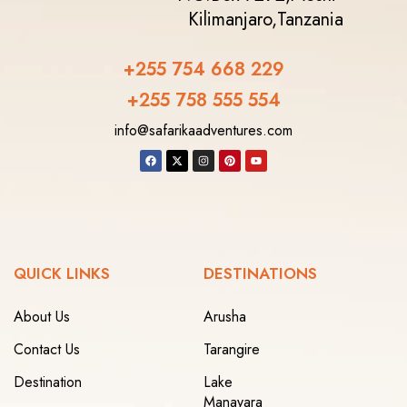
Kilimanjaro,
Tanzania
+255 754 668 229
+255 758 555 554‬
info@safarikaadventures.com
QUICK LINKS
DESTINATIONS
About Us
Arusha
Contact Us
Tarangire
Destination
Lake
Manayara