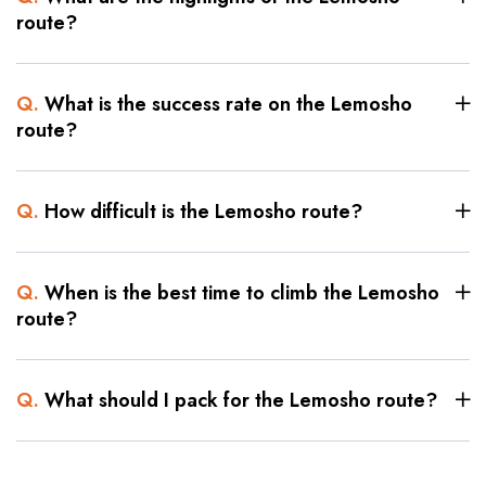
route?
Q.
What is the success rate on the Lemosho
route?
Q.
How difficult is the Lemosho route?
Q.
When is the best time to climb the Lemosho
route?
Q.
What should I pack for the Lemosho route?