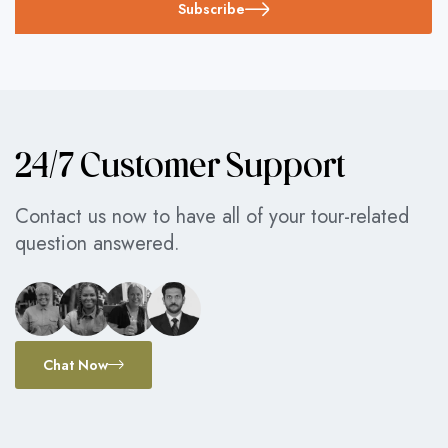
Subscribe
24/7 Customer Support
Contact us now to have all of your tour-related
question answered.
Chat Now