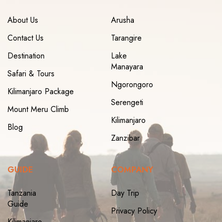
About Us
Arusha
Contact Us
Tarangire
Destination
Lake
Manayara
Safari & Tours
Ngorongoro
Kilimanjaro Package
Serengeti
Mount Meru Climb
Kilimanjaro
Blog
Zanzibar
GUIDE
COMPANY
Tanzania
Day Trip
Guide
Privacy Policy
Kilimanjaro