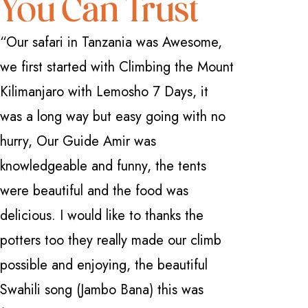
You Can Trust
“Our safari in Tanzania was Awesome,
“I have 
we first started with Climbing the Mount
how great
Kilimanjaro with Lemosho 7 Days, it
Safarika 
was a long way but easy going with no
everythi
hurry, Our Guide Amir was
professio
knowledgeable and funny, the tents
with a fi
were beautiful and the food was
Manyara 
delicious. I would like to thanks the
and Ngor
potters too they really made our climb
Nardi . 
possible and enjoying, the beautiful
knowledge
Swahili song (Jambo Bana) this was
can't be