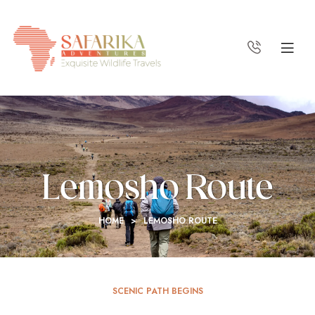
Lemosho Route
HOME
>
LEMOSHO ROUTE
SCENIC PATH BEGINS