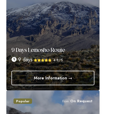
9 Days Lemosho Route
9 days
4.8/5
More Information →
On Request
Popular
From