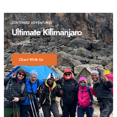
CUSTOMIZE ADVENTURES
Ultimate Kilimanjaro
journey
Chart With Us