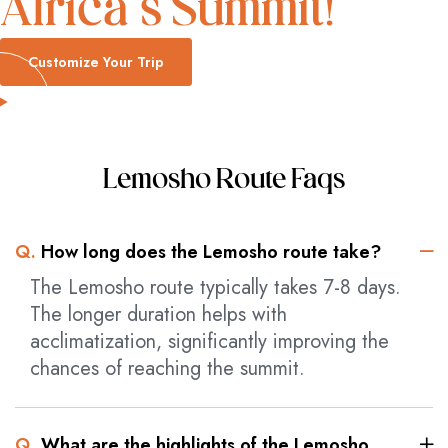
Africa’s Summit!
Customize Your Trip
Lemosho Route Faqs
Q.
How long does the Lemosho route take?
The Lemosho route typically takes 7-8 days.
The longer duration helps with
acclimatization, significantly improving the
chances of reaching the summit.
Q.
What are the highlights of the Lemosho