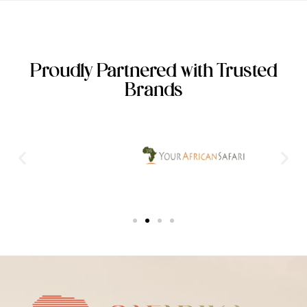
Proudly Partnered with Trusted
Brands