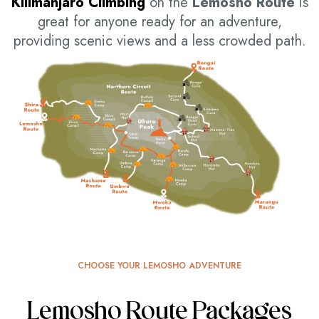
Kilimanjaro Climbing
on the
Lemosho Route
is
great for anyone ready for an adventure,
providing scenic views and a less crowded path.
CHOOSE YOUR LEMOSHO ADVENTURE
Lemosho Route Packages