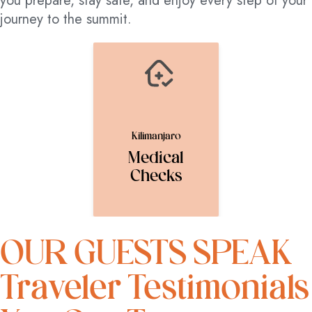
you prepare, stay safe, and enjoy every step of your
journey to the summit.
Kilimanjaro
Medical
Checks
OUR GUESTS SPEAK
Traveler Testimonials