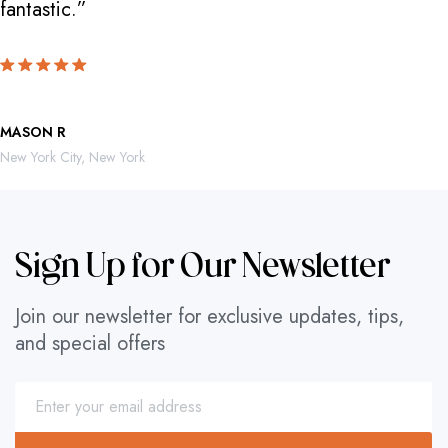
fantastic.”
locate th
MASON R
ROBERTO 
New York City, New York
Mexico City,
Sign Up for Our Newsletter
Join our newsletter for exclusive updates, tips,
and special offers