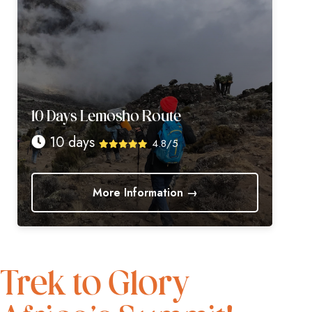
10 Days Lemosho Route
10 days
4.8/5
More Information →
Trek to Glory