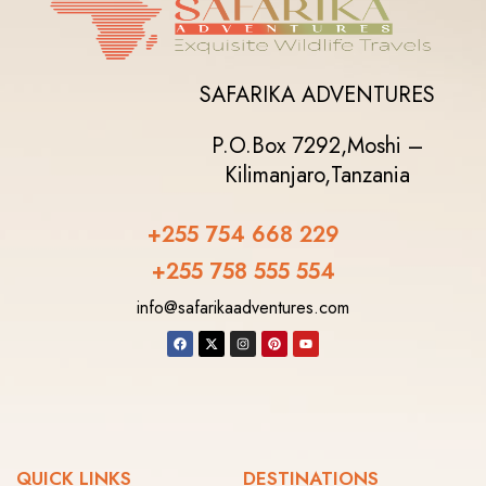
SAFARIKA ADVENTURES
P.O.Box 7292,
Moshi –
Kilimanjaro,
Tanzania
+255 754 668 229
+255 758 555 554‬
info@safarikaadventures.com
QUICK LINKS
DESTINATIONS