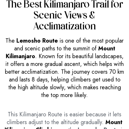
The Best Kilimanjaro Trail for
Scenic Views &
Acclimatization
The
Lemosho Route
is one of the most popular
and scenic paths to the summit of
Mount
Kilimanjaro
. Known for its beautiful landscapes,
it offers a more gradual ascent, which helps with
better acclimatization. The journey covers 70 km
and lasts 8 days, helping climbers get used to
the high altitude slowly, which makes reaching
the top more likely.
This Kilimanjaro Route is easier because it lets
climbers adjust to the altitude gradually.
Mount