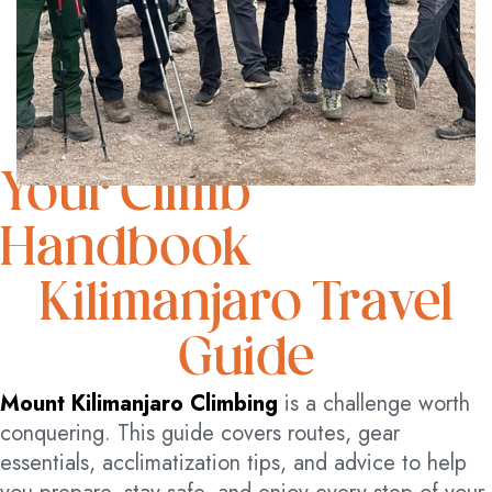
Your Climb
Handbook
Kilimanjaro Travel
Guide
Mount Kilimanjaro Climbing
is a challenge worth
conquering. This guide covers routes, gear
essentials, acclimatization tips, and advice to help