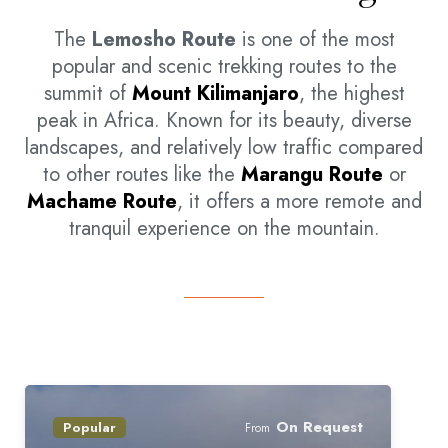
The
Lemosho Route
is one of the most
popular and scenic trekking routes to the
summit of
Mount Kilimanjaro
, the highest
peak in Africa. Known for its beauty, diverse
landscapes, and relatively low traffic compared
to other routes like the
Marangu Route
or
Machame Route
, it offers a more remote and
tranquil experience on the mountain.
On Request
Popular
From