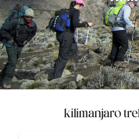
kilimanjaro t