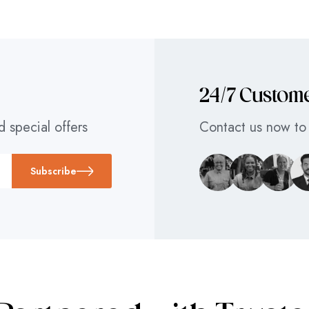
24/7 Custom
d special offers
Contact us now to 
Subscribe