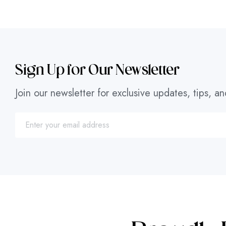
Sign Up for Our Newsletter
Join our newsletter for exclusive updates, tips, an