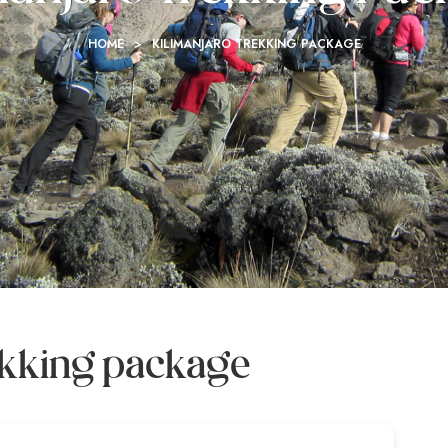
HOME
>
KILIMANJARO TREKKING PACKAGE
rekking package