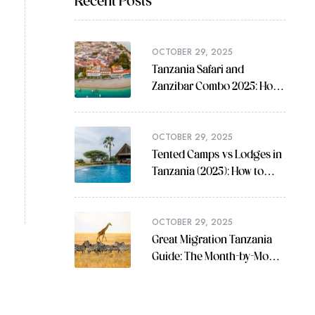
Recent Posts
OCTOBER 29, 2025
Tanzania Safari and
Zanzibar Combo 2025: How
to Plan the Perfect Trip
OCTOBER 29, 2025
Tented Camps vs Lodges in
Tanzania (2025): How to
Choose
OCTOBER 29, 2025
Great Migration Tanzania
Guide: The Month-by-Month
Plan You Can Actually Use
(2025)