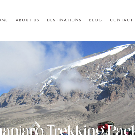
OME
ABOUT US
DESTINATIONS
BLOG
CONTACT 
manjaro Trekking Pa