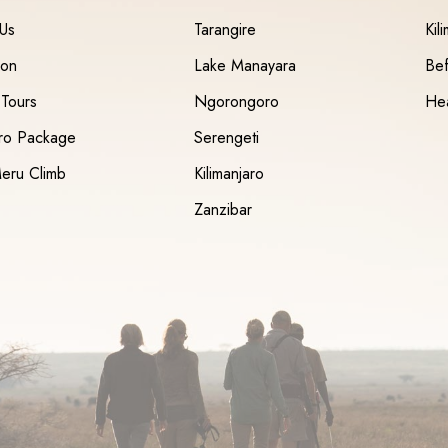
 Us
Tarangire
Kil
ion
Lake Manayara
Bef
 Tours
Ngorongoro
Hea
aro Package
Serengeti
eru Climb
Kilimanjaro
Zanzibar