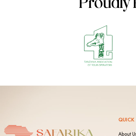
Proudly 
QUICK
About U