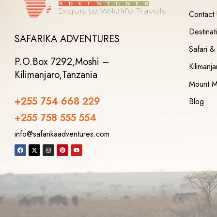
Contact
Destinat
SAFARIKA ADVENTURES
Safari &
P.O.Box 7292,
Moshi –
Kilimanj
Kilimanjaro,
Tanzania
Mount M
+255 754 668 229
Blog
+255 758 555 554‬
info@safarikaadventures.com