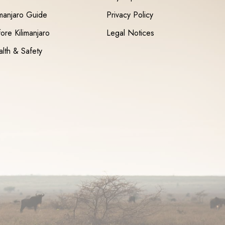
imanjaro Guide
Privacy Policy
ore Kilimanjaro
Legal Notices
lth & Safety