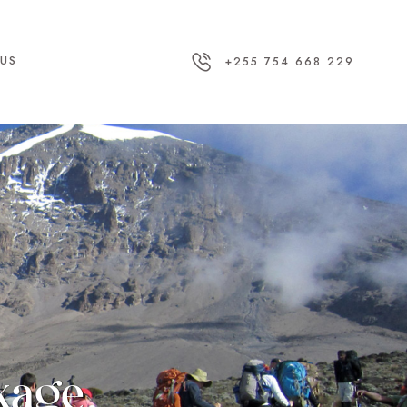
US
+255 754 668 229
ckage