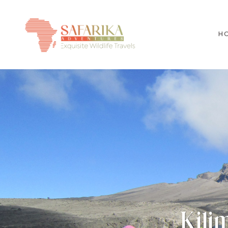
H
Kili