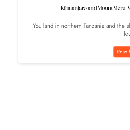
Kilimanjaro and Mount Meru: W
You land in northern Tanzania and the sk
flo
Read 