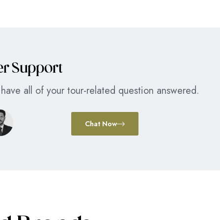
er Support
have all of your tour-related question answered.
Chat Now