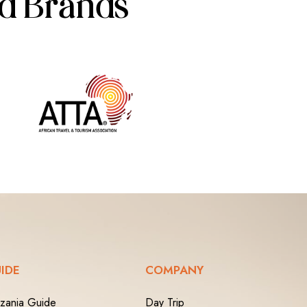
ed Brands
IDE
COMPANY
zania Guide
Day Trip