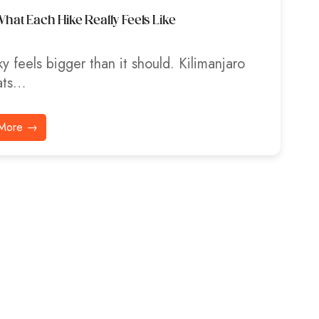
hat Each Hike Really Feels Like
y feels bigger than it should. Kilimanjaro
ats…
More →