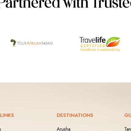
Partnered with Trust
 LINKS
DESTINATIONS
GU
s
Arusha
Tan