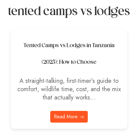
tented camps vs lodges
Tented Camps vs Lodges in Tanzania
(2025): How to Choose
A straight-talking, first-timer’s guide to
comfort, wildlife time, cost, and the mix
that actually works…
Read More →