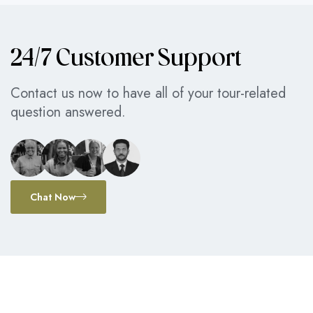
24/7 Customer Support
Contact us now to have all of your tour-related
question answered.
Chat Now