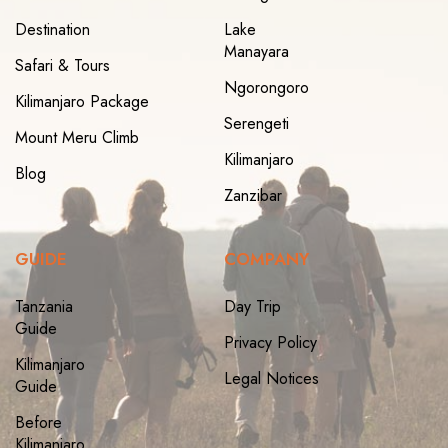
Destination
Lake
Manayara
Safari & Tours
Ngorongoro
Kilimanjaro Package
Serengeti
Mount Meru Climb
Kilimanjaro
Blog
Zanzibar
GUIDE
COMPANY
Tanzania
Day Trip
Guide
Privacy Policy
Kilimanjaro
Legal Notices
Guide
Before
Kilimanjaro