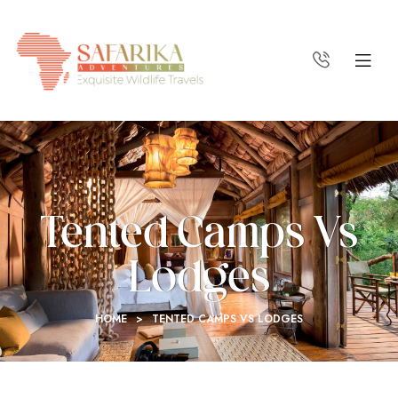
Tented Camps Vs
Lodges
HOME
>
TENTED CAMPS VS LODGES