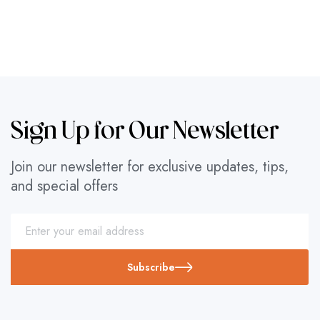
Sign Up for Our Newsletter
Join our newsletter for exclusive updates, tips,
and special offers
Subscribe