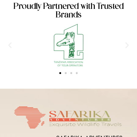
Proudly Partnered with Trusted
Brands