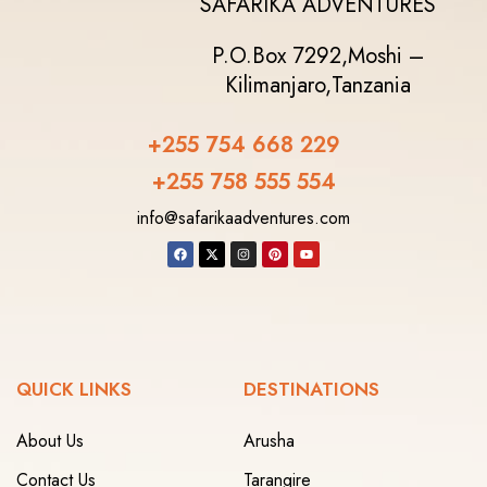
SAFARIKA ADVENTURES
P.O.Box 7292,
Moshi –
Kilimanjaro,
Tanzania
+255 754 668 229
+255 758 555 554‬
info@safarikaadventures.com
QUICK LINKS
DESTINATIONS
About Us
Arusha
Contact Us
Tarangire