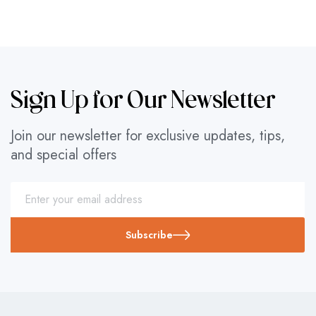
Sign Up for Our Newsletter
Join our newsletter for exclusive updates, tips,
and special offers
Subscribe