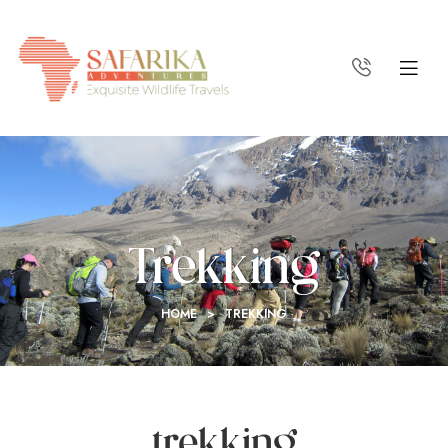
Trekking
HOME
>
TREKKING
trekking