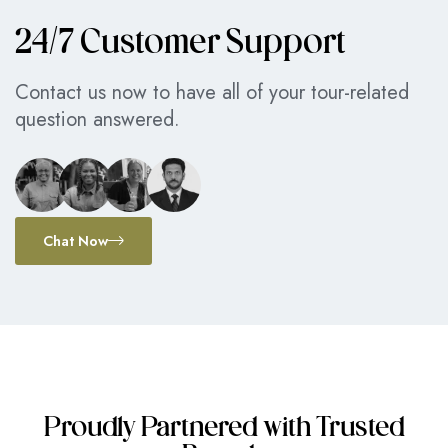
24/7 Customer Support
Contact us now to have all of your tour-related
question answered.
Chat Now
Proudly Partnered with Trusted