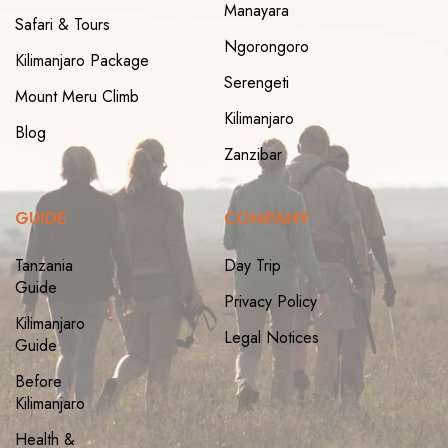
Manayara
Safari & Tours
Ngorongoro
Kilimanjaro Package
Serengeti
Mount Meru Climb
Kilimanjaro
Blog
Zanzibar
GUIDE
COMPANY
Tanzania
Day Trip
Guide
Privacy Policy
Kilimanjaro
Legal Notices
Guide
Before
Kilimanjaro
Health &