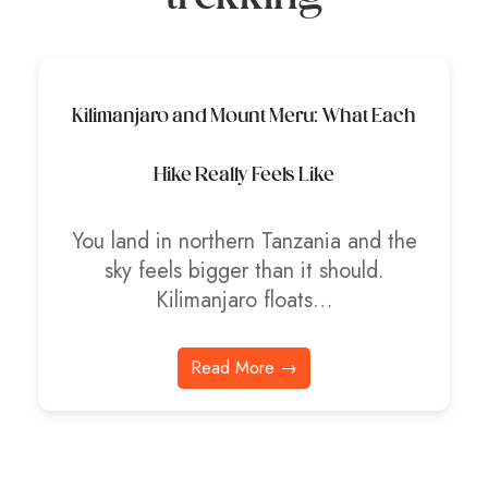
Kilimanjaro and Mount Meru: What Each
Hike Really Feels Like
You land in northern Tanzania and the
sky feels bigger than it should.
Kilimanjaro floats…
Read More →