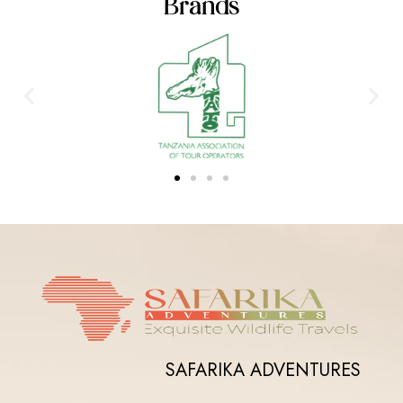
Brands
SAFARIKA ADVENTURES