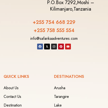
P.O.Box 7292,
Moshi –
Kilimanjaro,
Tanzania
+255 754 668 229
+255 758 555 554‬
info@safarikaadventures.com
QUICK LINKS
DESTINATIONS
About Us
Arusha
Contact Us
Tarangire
Destination
Lake