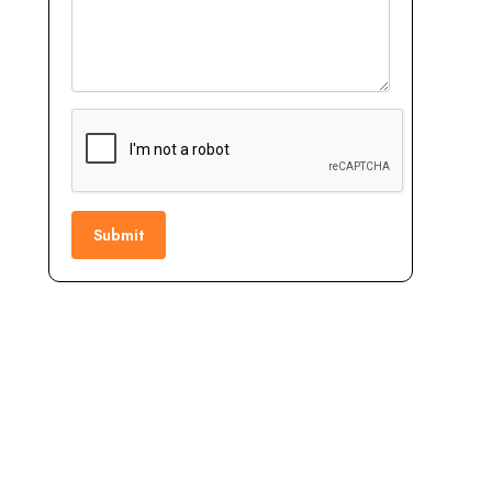
Submit