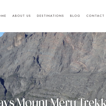
OME
ABOUT US
DESTINATIONS
BLOG
CONTACT 
ays Mount Meru Trek