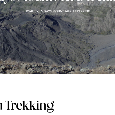
HOME
>
5 DAYS MOUNT MERU TREKKING
u Trekking