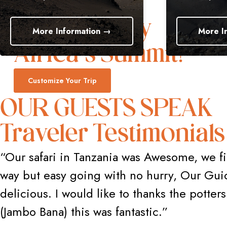
Trek to Glory
re Information →
More Information
Africa’s Summit!
Customize Your Trip
OUR GUESTS SPEAK
Traveler Testimonials
“Our safari in Tanzania was Awesome, we fi
way but easy going with no hurry, Our Gui
delicious. I would like to thanks the potte
(Jambo Bana) this was fantastic.”