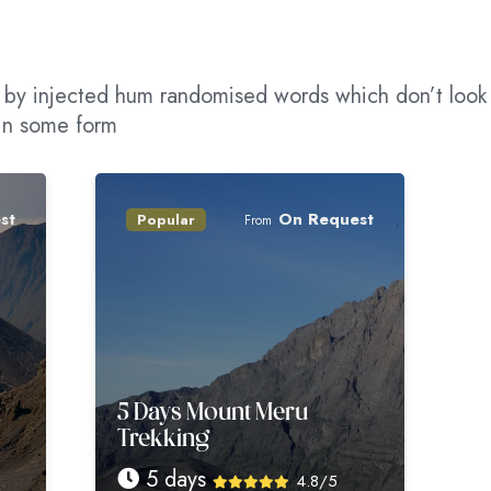
m, by injected hum randomised words which don’t look
 in some form
On Request
Popular
Popular
From
5 Days Mount Meru
6 Days Mo
Trekking
Trekking
5 days
6 days
4.8/5