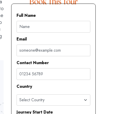
a
Book This Tour
to
he
Full Name
o
u
g
Email
Contact Number
Country
Journey Start Date