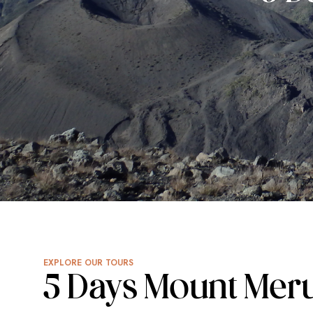
EXPLORE OUR TOURS
5 Days Mount Mer