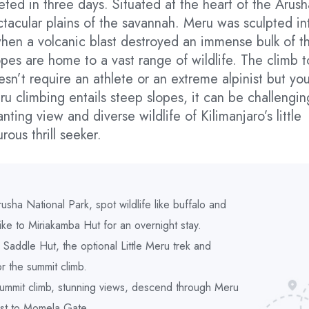
ted in three days. Situated at the heart of the Arush
tacular plains of the savannah. Meru was sculpted in
when a volcanic blast destroyed an immense bulk of t
opes are home to a vast range of wildlife. The climb t
sn’t require an athlete or an extreme alpinist but yo
u climbing entails steep slopes, it can be challengin
ting view and diverse wildlife of Kilimanjaro’s little
rous thrill seeker.
usha National Park, spot wildlife like buffalo and
hike to Miriakamba Hut for an overnight stay.
Saddle Hut, the optional Little Meru trek and
r the summit climb.
summit climb, stunning views, descend through Meru
est to Momela Gate.