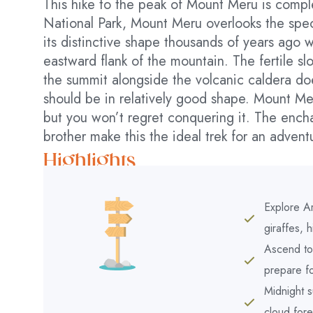
This hike to the peak of Mount Meru is comple
National Park, Mount Meru overlooks the spec
its distinctive shape thousands of years ago 
eastward flank of the mountain. The fertile sl
the summit alongside the volcanic caldera doe
should be in relatively good shape. Mount Mer
but you won’t regret conquering it. The enchan
brother make this the ideal trek for an adventu
Highlights
Explore Ar
giraffes, 
Ascend to 
prepare fo
Midnight 
cloud for