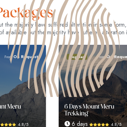
Packages
ut the majority have suffered alteration in some for
of available but the majority have suffered alteration
equest
On Request
Popular
From
6 Days Mount Meru
Trekking
6 days
8/5
4.8/5