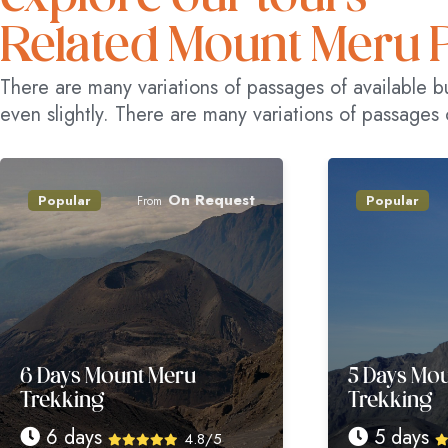
Related Mount Meru 
There are many variations of passages of available b
even slightly. There are many variations of passages 
On Request
On R
r
Popular
From
From
 Mount Meru
5 Days Mount Meru
ng
Trekking
ays
5 days
4.8/5
4.