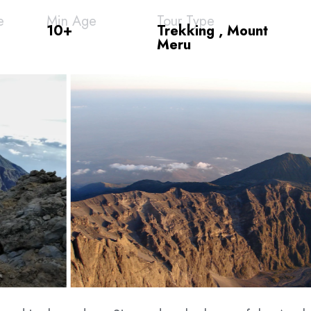
e
Min Age
Tour Type
10+
Trekking , Mount
Meru