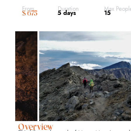
From
Duration
Max Peopl
5 days
15
$ 675
Overview