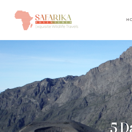
H
5 D