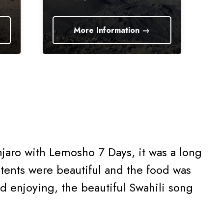
More Information →
More I
jaro with Lemosho 7 Days, it was a long
tents were beautiful and the food was
nd enjoying, the beautiful Swahili song