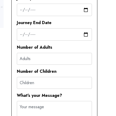
Journey End Date
Number of Adults
Number of Children
What's your Message?