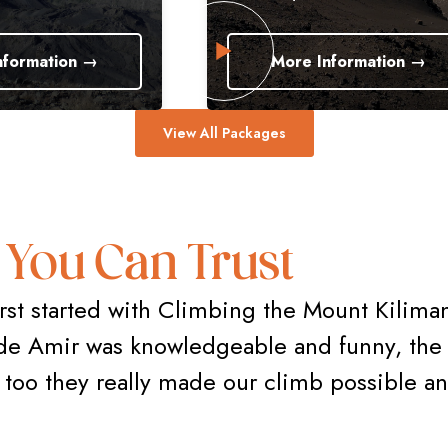
 →
More Information →
View All Packages
 You Can Trust
rst started with Climbing the Mount Kiliman
de Amir was knowledgeable and funny, the 
rs too they really made our climb possible a