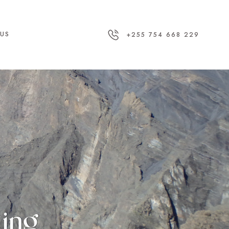
US
+255 754 668 229
king