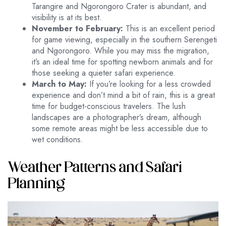
Tarangire and Ngorongoro Crater is abundant, and
visibility is at its best.
November to February:
This is an excellent period
for game viewing, especially in the southern Serengeti
and Ngorongoro. While you may miss the migration,
it’s an ideal time for spotting newborn animals and for
those seeking a quieter safari experience.
March to May:
If you’re looking for a less crowded
experience and don’t mind a bit of rain, this is a great
time for budget-conscious travelers. The lush
landscapes are a photographer’s dream, although
some remote areas might be less accessible due to
wet conditions.
Weather Patterns and Safari
Planning