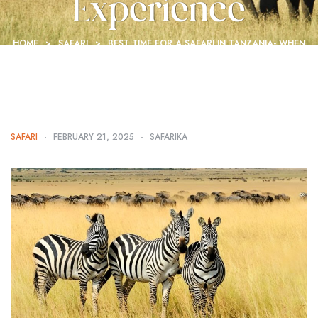
Experience
HOME
>
SAFARI
>
BEST TIME FOR A SAFARI IN TANZANIA- WHEN
TO GO FOR THE ULTIMATE EXPERIENCE
SAFARI
FEBRUARY 21, 2025
SAFARIKA