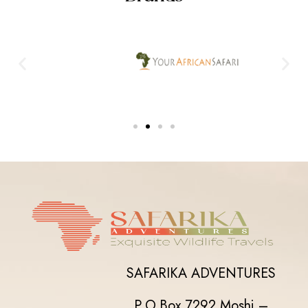
SAFARIKA ADVENTURES
P.O.Box 7292,
Moshi –