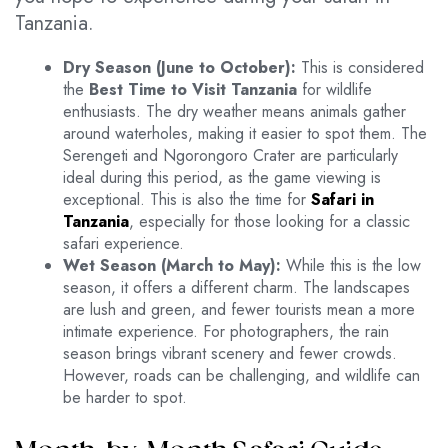
Tanzania.
Dry Season (June to October):
This is considered
the
Best Time to Visit Tanzania
for wildlife
enthusiasts. The dry weather means animals gather
around waterholes, making it easier to spot them. The
Serengeti and Ngorongoro Crater are particularly
ideal during this period, as the game viewing is
exceptional. This is also the time for
Safari in
Tanzania
, especially for those looking for a classic
safari experience.
Wet Season (March to May):
While this is the low
season, it offers a different charm. The landscapes
are lush and green, and fewer tourists mean a more
intimate experience. For photographers, the rain
season brings vibrant scenery and fewer crowds.
However, roads can be challenging, and wildlife can
be harder to spot.