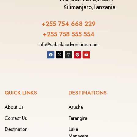
Kilimanjaro,
Tanzania
+255 754 668 229
+255 758 555 554‬
info@safarikaadventures.com
QUICK LINKS
DESTINATIONS
About Us
Arusha
Contact Us
Tarangire
Destination
Lake
Manayara