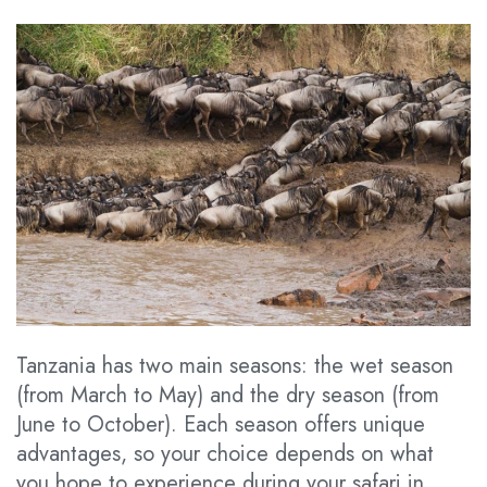
Tanzania has two main seasons: the wet season
(from March to May) and the dry season (from
June to October). Each season offers unique
advantages, so your choice depends on what
you hope to experience during your safari in