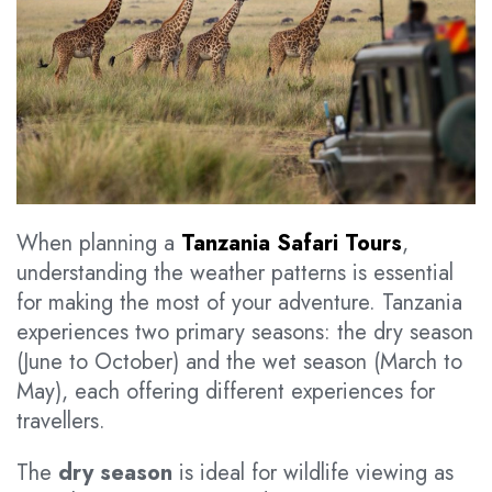
When planning a
Tanzania Safari Tours
,
understanding the weather patterns is essential
for making the most of your adventure. Tanzania
experiences two primary seasons: the dry season
(June to October) and the wet season (March to
May), each offering different experiences for
travellers.
The
dry season
is ideal for wildlife viewing as