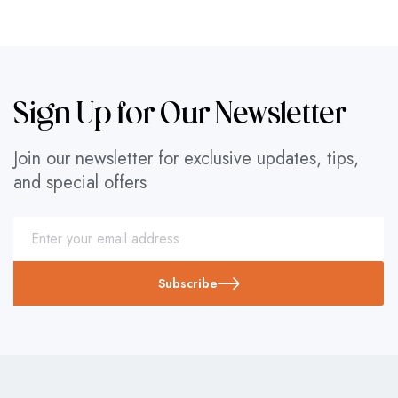
Sign Up for Our Newsletter
Join our newsletter for exclusive updates, tips,
and special offers
Subscribe