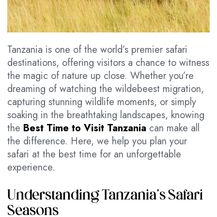
Tanzania is one of the world’s premier safari
destinations, offering visitors a chance to witness
the magic of nature up close. Whether you’re
dreaming of watching the wildebeest migration,
capturing stunning wildlife moments, or simply
soaking in the breathtaking landscapes, knowing
the
Best Time to Visit Tanzania
can make all
the difference. Here, we help you plan your
safari at the best time for an unforgettable
experience.
Understanding Tanzania’s Safari
Seasons