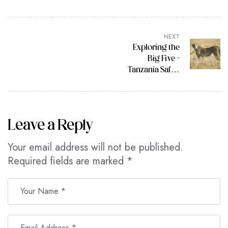
NEXT
Exploring the
Big Five –
Tanzania Safari
Tour Highlights
Leave a Reply
Your email address will not be published.
Required fields are marked
*