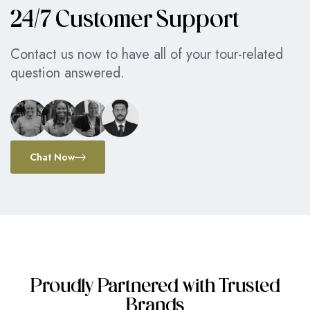
24/7 Customer Support
Contact us now to have all of your tour-related
question answered.
Chat Now
Proudly Partnered with Trusted
Brands