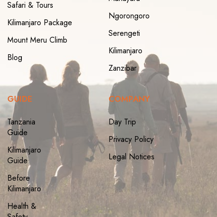
Safari & Tours
Ngorongoro
Kilimanjaro Package
Serengeti
Mount Meru Climb
Kilimanjaro
Blog
Zanzibar
GUIDE
COMPANY
Tanzania
Day Trip
Guide
Privacy Policy
Kilimanjaro
Legal Notices
Guide
Before
Kilimanjaro
Health &
Safety