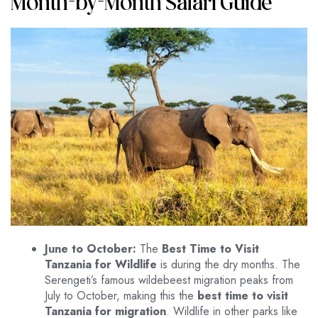
Month-by-Month Safari Guide
June to October:
The
Best Time to Visit
Tanzania for Wildlife
is during the dry months. The
Serengeti’s famous wildebeest migration peaks from
July to October, making this the
best time to visit
Tanzania for migration
. Wildlife in other parks like