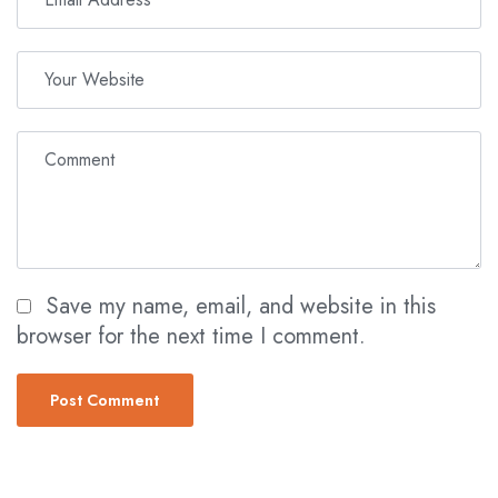
Save my name, email, and website in this
browser for the next time I comment.