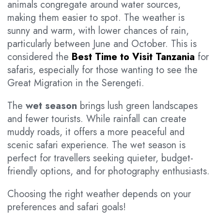
animals congregate around water sources,
making them easier to spot. The weather is
sunny and warm, with lower chances of rain,
particularly between June and October. This is
considered the
Best Time to Visit Tanzania
for
safaris, especially for those wanting to see the
Great Migration in the Serengeti.
The
wet season
brings lush green landscapes
and fewer tourists. While rainfall can create
muddy roads, it offers a more peaceful and
scenic safari experience. The wet season is
perfect for travellers seeking quieter, budget-
friendly options, and for photography enthusiasts.
Choosing the right weather depends on your
preferences and safari goals!