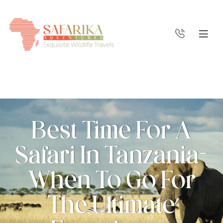
Best Time For A
Safari In Tanzania-
When To Go For
The Ultimate