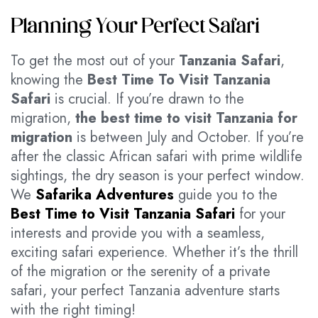
Planning Your Perfect Safari
To get the most out of your
Tanzania Safari
,
knowing the
Best Time To Visit Tanzania
Safari
is crucial. If you’re drawn to the
migration,
the best time to visit Tanzania for
migration
is between July and October. If you’re
after the classic African safari with prime wildlife
sightings, the dry season is your perfect window.
We
Safarika Adventures
guide you to the
Best Time to Visit Tanzania Safari
for your
interests and provide you with a seamless,
exciting safari experience. Whether it’s the thrill
of the migration or the serenity of a private
safari, your perfect Tanzania adventure starts
with the right timing!