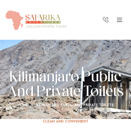
Kilimanjaro Public
And Private Toilets
HOME
>
KILIMANJARO PUBLIC AND PRIVATE TOILETS
CLEAN AND CONVENIENT