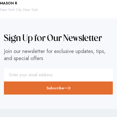
MASON R
ROBERTO 
New York City, New York
Mexico City,
Sign Up for Our Newsletter
Join our newsletter for exclusive updates, tips,
and special offers
Subscribe