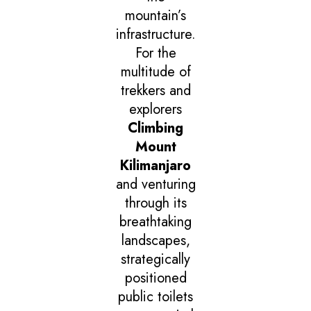
mountain’s
infrastructure.
For the
multitude of
trekkers and
explorers
Climbing
Mount
Kilimanjaro
and venturing
through its
breathtaking
landscapes,
strategically
positioned
public toilets