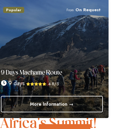
On Request
Popular
From
9 Days Machame Route
9 days
4.8/5
More Information →
Trek to Glory
Africa’s Summit!