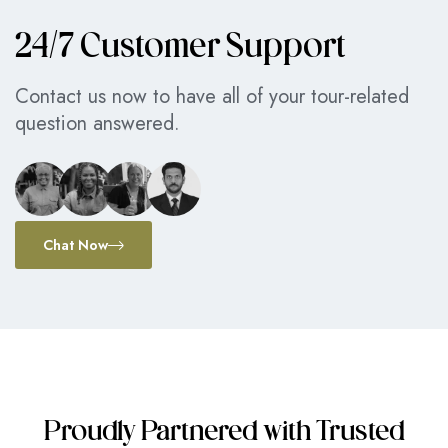
24/7 Customer Support
Contact us now to have all of your tour-related
question answered.
Chat Now
Proudly Partnered with Trusted