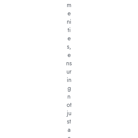
m
e
ni
ti
e
s,
e
ns
ur
in
g
n
ot
ju
st
a