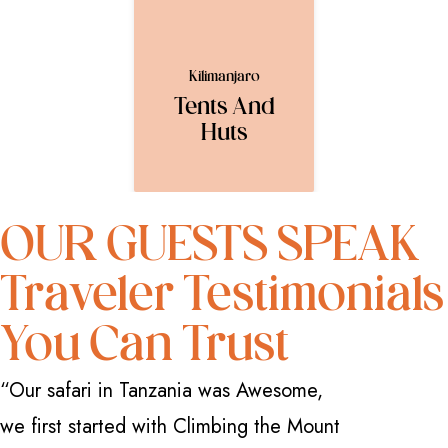
Kilimanjaro
Tents And
Huts
OUR GUESTS SPEAK
Traveler Testimonials
You Can Trust
“Our safari in Tanzania was Awesome,
“I have 
we first started with Climbing the Mount
how great