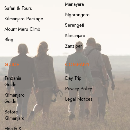
Manayara
Safari & Tours
Ngorongoro
Kilimanjaro Package
Serengeti
Mount Meru Climb
Kilimanjaro
Blog
Zanzibar
GUIDE
COMPANY
Tanzania
Day Trip
Guide
Privacy Policy
Kilimanjaro
Legal Notices
Guide
Before
Kilimanjaro
Health &