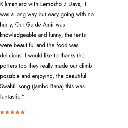
Kilimanjaro with Lemosho 7 Days, it
Safarika 
was a long way but easy going with no
everythi
hurry, Our Guide Amir was
professio
knowledgeable and funny, the tents
with a fi
were beautiful and the food was
Manyara 
delicious. I would like to thanks the
and Ngor
potters too they really made our climb
Nardi . 
possible and enjoying, the beautiful
knowledge
Swahili song (Jambo Bana) this was
can't be
fantastic.”
locate th