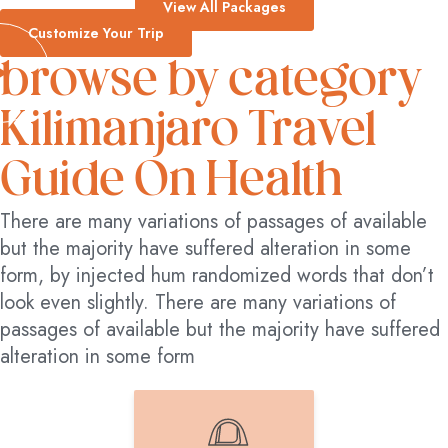
View All Packages
Customize Your Trip
browse by category
Kilimanjaro Travel
Guide On Health
There are many variations of passages of available
but the majority have suffered alteration in some
form, by injected hum randomized words that don’t
look even slightly. There are many variations of
passages of available but the majority have suffered
alteration in some form