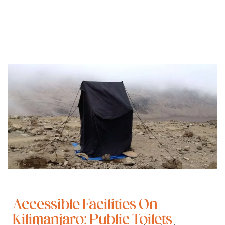
Accessible Facilities On
Kilimanjaro: Public Toilets