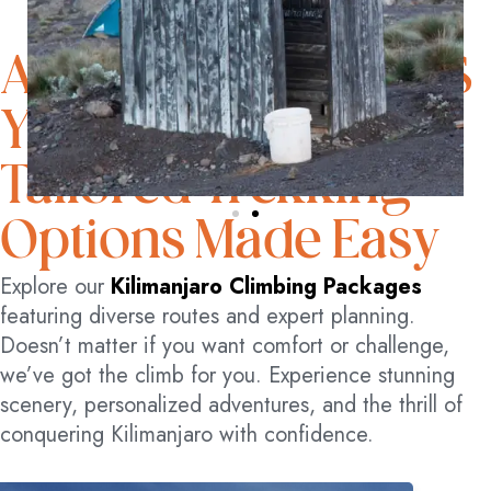
ADVENTURE AWAITS
YOU
Tailored Trekking
Options Made Easy
Explore our
Kilimanjaro Climbing Packages
featuring diverse routes and expert planning.
Doesn’t matter if you want comfort or challenge,
we’ve got the climb for you. Experience stunning
scenery, personalized adventures, and the thrill of
conquering Kilimanjaro with confidence.