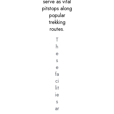
serve as vital
pitstops along
popular
trekking
routes.
T
h
e
s
e
fa
ci
lit
ie
s
ar