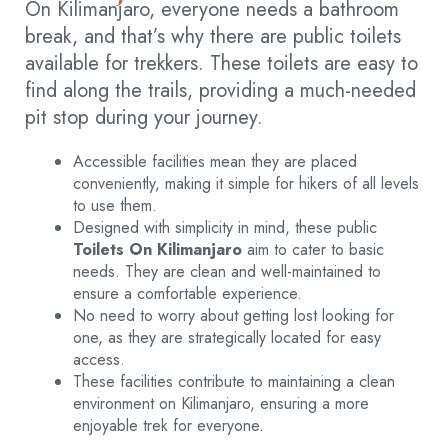
On Kilimanjaro, everyone needs a bathroom
break, and that’s why there are public toilets
available for trekkers. These toilets are easy to
find along the trails, providing a much-needed
pit stop during your journey.
Accessible facilities mean they are placed
conveniently, making it simple for hikers of all levels
to use them.
Designed with simplicity in mind, these public
Toilets On Kilimanjaro
aim to cater to basic
needs. They are clean and well-maintained to
ensure a comfortable experience.
No need to worry about getting lost looking for
one, as they are strategically located for easy
access.
These facilities contribute to maintaining a clean
environment on Kilimanjaro, ensuring a more
enjoyable trek for everyone.