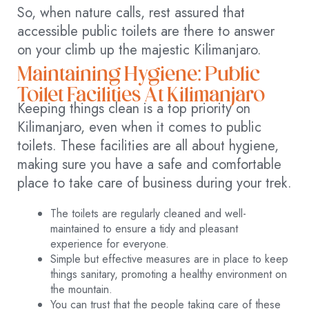
So, when nature calls, rest assured that
accessible public toilets are there to answer
on your climb up the majestic Kilimanjaro.
Maintaining Hygiene: Public
Toilet Facilities At Kilimanjaro
Keeping things clean is a top priority on
Kilimanjaro, even when it comes to public
toilets. These facilities are all about hygiene,
making sure you have a safe and comfortable
place to take care of business during your trek.
The toilets are regularly cleaned and well-
maintained to ensure a tidy and pleasant
experience for everyone.
Simple but effective measures are in place to keep
things sanitary, promoting a healthy environment on
the mountain.
You can trust that the people taking care of these