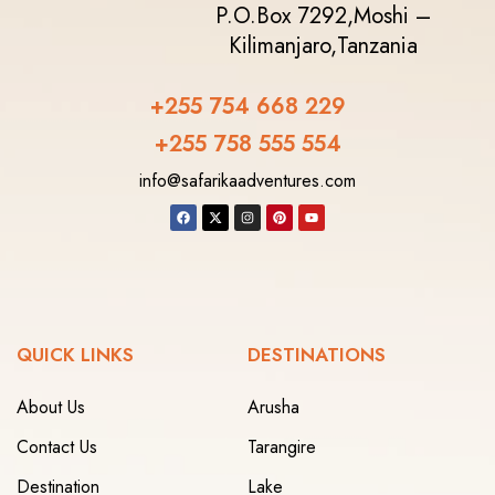
P.O.Box 7292,
Moshi –
Kilimanjaro,
Tanzania
+255 754 668 229
+255 758 555 554‬
info@safarikaadventures.com
QUICK LINKS
DESTINATIONS
About Us
Arusha
Contact Us
Tarangire
Destination
Lake