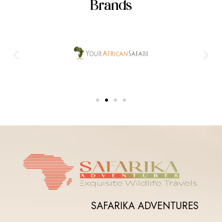
Brands
SAFARIKA ADVENTURES