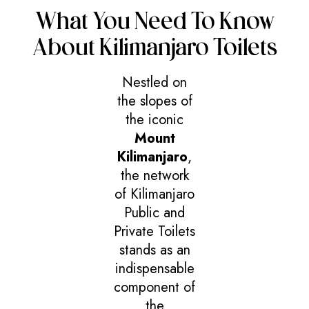
What You Need To Know
About Kilimanjaro Toilets
Nestled on
the slopes of
the iconic
Mount
Kilimanjaro
,
the network
of Kilimanjaro
Public and
Private Toilets
stands as an
indispensable
component of
the