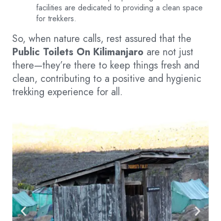
facilities are dedicated to providing a clean space
for trekkers.
So, when nature calls, rest assured that the
Public Toilets On Kilimanjaro
are not just
there—they’re there to keep things fresh and
clean, contributing to a positive and hygienic
trekking experience for all.