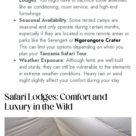
Lodges
. You might have to sacrifice some amenities
like air conditioning, room service, and high-end
furnishings.
Seasonal Availability
: Some tented camps are
seasonal and only operate during certain months,
especially if they are located in more remote areas or
parks like the Serengeti or
Ngorongoro Crater
.
This can limit your options depending on when you
plan your
Tanzania Safari Tour
.
Weather Exposure
: Although tents are well-built
and sturdy, they can still be vulnerable to the elements
in extreme weather conditions. Heavy rain or wind
might slightly affect your comfort during your stay.
Safari Lodges: Comfort and
Luxury in the Wild