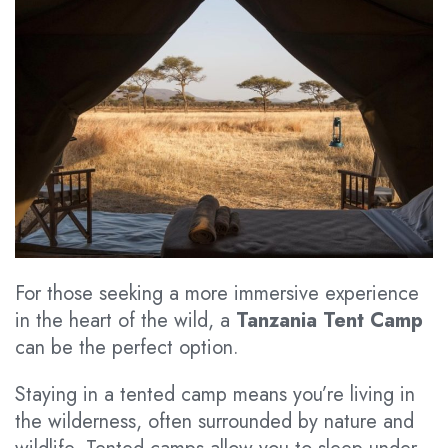
For those seeking a more immersive experience
in the heart of the wild, a
Tanzania Tent Camp
can be the perfect option.
Staying in a tented camp means you’re living in
the wilderness, often surrounded by nature and