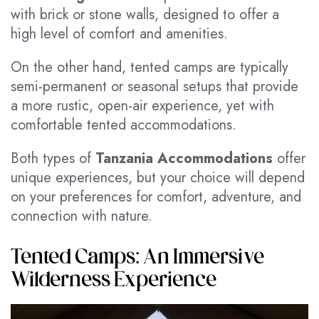
with brick or stone walls, designed to offer a
high level of comfort and amenities.
On the other hand, tented camps are typically
semi-permanent or seasonal setups that provide
a more rustic, open-air experience, yet with
comfortable tented accommodations.
Both types of
Tanzania Accommodations
offer
unique experiences, but your choice will depend
on your preferences for comfort, adventure, and
connection with nature.
Tented Camps: An Immersive
Wilderness Experience