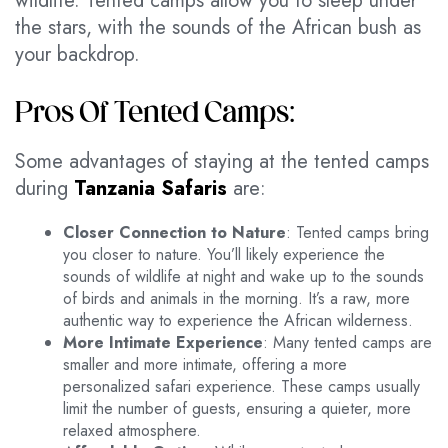
wildlife. Tented camps allow you to sleep under
the stars, with the sounds of the African bush as
your backdrop.
Pros Of Tented Camps:
Some advantages of staying at the tented camps
during
Tanzania Safaris
are:
Closer Connection to Nature
: Tented camps bring
you closer to nature. You’ll likely experience the
sounds of wildlife at night and wake up to the sounds
of birds and animals in the morning. It’s a raw, more
authentic way to experience the African wilderness.
More Intimate Experience
: Many tented camps are
smaller and more intimate, offering a more
personalized safari experience. These camps usually
limit the number of guests, ensuring a quieter, more
relaxed atmosphere.