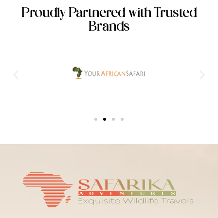
Proudly Partnered with Trusted
Brands