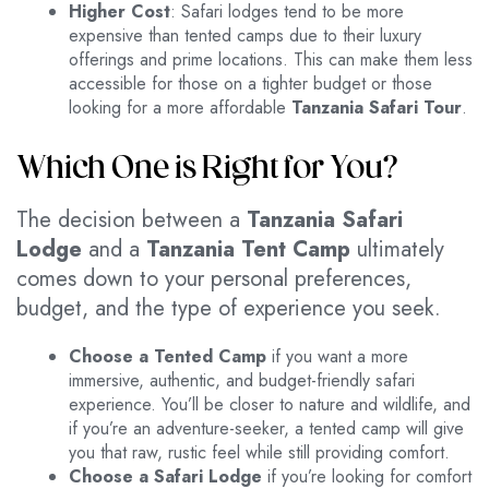
Higher Cost
: Safari lodges tend to be more
expensive than tented camps due to their luxury
offerings and prime locations. This can make them less
accessible for those on a tighter budget or those
looking for a more affordable
Tanzania Safari Tour
.
Which One is Right for You?
The decision between a
Tanzania Safari
Lodge
and a
Tanzania Tent Camp
ultimately
comes down to your personal preferences,
budget, and the type of experience you seek.
Choose a Tented Camp
if you want a more
immersive, authentic, and budget-friendly safari
experience. You’ll be closer to nature and wildlife, and
if you’re an adventure-seeker, a tented camp will give
you that raw, rustic feel while still providing comfort.
Choose a Safari Lodge
if you’re looking for comfort