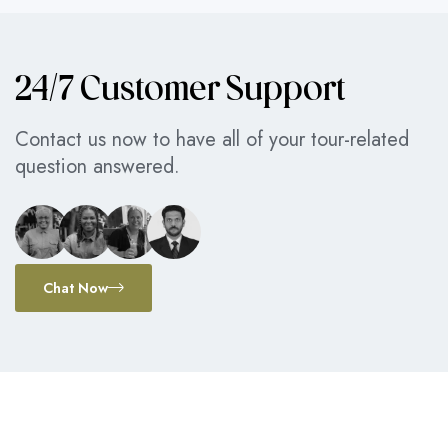
24/7 Customer Support
Contact us now to have all of your tour-related
question answered.
Chat Now