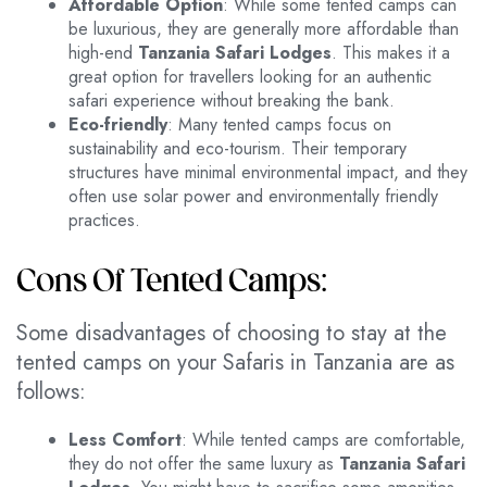
Affordable Option
: While some tented camps can
be luxurious, they are generally more affordable than
high-end
Tanzania Safari Lodges
. This makes it a
great option for travellers looking for an authentic
safari experience without breaking the bank.
Eco-friendly
: Many tented camps focus on
sustainability and eco-tourism. Their temporary
structures have minimal environmental impact, and they
often use solar power and environmentally friendly
practices.
Cons Of Tented Camps:
Some disadvantages of choosing to stay at the
tented camps on your Safaris in Tanzania are as
follows:
Less Comfort
: While tented camps are comfortable,
they do not offer the same luxury as
Tanzania Safari