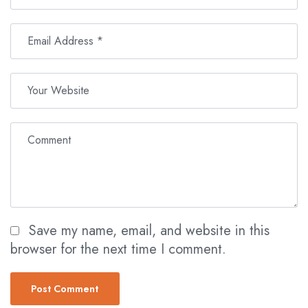
Save my name, email, and website in this
browser for the next time I comment.