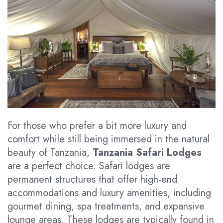
For those who prefer a bit more luxury and
comfort while still being immersed in the natural
beauty of Tanzania,
Tanzania Safari Lodges
are a perfect choice. Safari lodges are
permanent structures that offer high-end
accommodations and luxury amenities, including
gourmet dining, spa treatments, and expansive
lounge areas. These lodges are typically found in