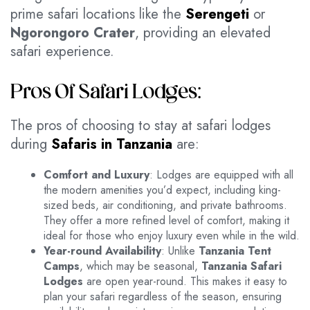
prime safari locations like the
Serengeti
or
Ngorongoro Crater
, providing an elevated
safari experience.
Pros Of Safari Lodges:
The pros of choosing to stay at safari lodges
during
Safaris in Tanzania
are:
Comfort and Luxury
: Lodges are equipped with all
the modern amenities you’d expect, including king-
sized beds, air conditioning, and private bathrooms.
They offer a more refined level of comfort, making it
ideal for those who enjoy luxury even while in the wild.
Year-round Availability
: Unlike
Tanzania Tent
Camps
, which may be seasonal,
Tanzania Safari
Lodges
are open year-round. This makes it easy to
plan your safari regardless of the season, ensuring