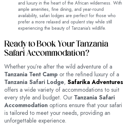
and luxury in the heart of the African wilderness. With
ample amenities, fine dining, and year-round
availability, safari lodges are perfect for those who
prefer a more relaxed and opulent stay while still
experiencing the beauty of Tanzania’s wildlife.
Ready to Book Your Tanzania
Safari Accommodation?
Whether you’re after the wild adventure of a
Tanzania Tent Camp
or the refined luxury of a
Tanzania Safari Lodge
,
Safarika Adventures
offers a wide variety of accommodations to suit
every style and budget. Our
Tanzania Safari
Accommodation
options ensure that your safari
is tailored to meet your needs, providing an
unforgettable experience.