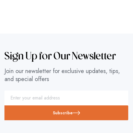
Sign Up for Our Newsletter
Join our newsletter for exclusive updates, tips,
and special offers
Subscribe