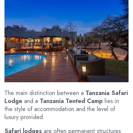
The main distinction between a
Tanzania Safari
Lodge
and a
Tanzania Tented Camp
lies in
the style of accommodation and the level of
luxury provided.
Safari lodges
are often permanent structures