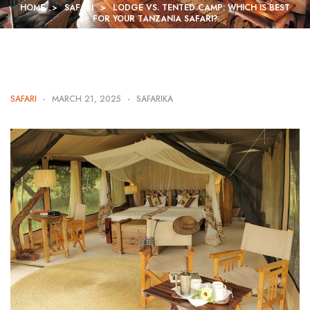
HOME
>
SAFARI
>
LODGE VS. TENTED CAMP: WHICH IS BEST
FOR YOUR TANZANIA SAFARI?
SAFARI
MARCH 21, 2025
SAFARIKA