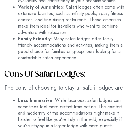
availability and consistency in your accommodation.
Variety of Amenities
: Safari lodges often come with
extensive facilities, such as infinity pools, spas, fitness
centres, and fine-dining restaurants. These amenities
make them ideal for travellers who want to combine
adventure with relaxation.
Family-Friendly
: Many safari lodges offer family-
friendly accommodations and activities, making them a
good choice for families or group tours looking for a
comfortable safari experience.
Cons Of Safari Lodges:
The cons of choosing to stay at safari lodges are:
Less Immersive
: While luxurious, safari lodges can
sometimes feel more distant from nature. The comfort
and modernity of the accommodations might make it
harder to feel like you’re truly in the wild, especially if
you’re staying in a larger lodge with more guests.