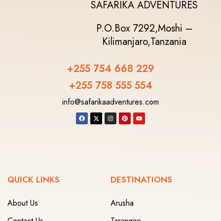
SAFARIKA ADVENTURES
P.O.Box 7292,
Moshi –
Kilimanjaro,
Tanzania
+255 754 668 229
+255 758 555 554‬
info@safarikaadventures.com
QUICK LINKS
DESTINATIONS
About Us
Arusha
Contact Us
Tarangire