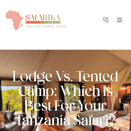
Lodge Vs. Tented
Camp: Which Is
Best For Your
Tanzania Safari?