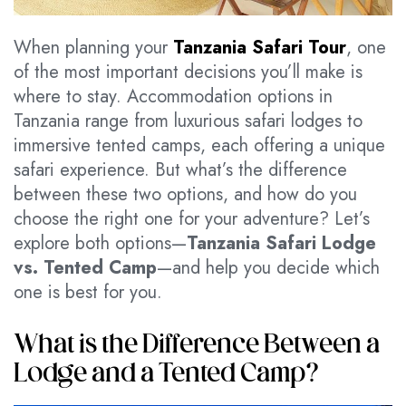
When planning your
Tanzania Safari Tour
, one
of the most important decisions you’ll make is
where to stay. Accommodation options in
Tanzania range from luxurious safari lodges to
immersive tented camps, each offering a unique
safari experience. But what’s the difference
between these two options, and how do you
choose the right one for your adventure? Let’s
explore both options—
Tanzania Safari Lodge
vs. Tented Camp
—and help you decide which
one is best for you.
What is the Difference Between a
Lodge and a Tented Camp?