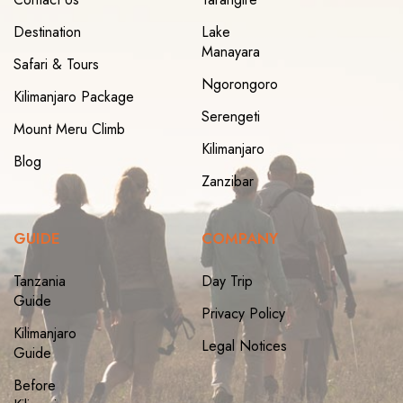
Destination
Lake
Manayara
Safari & Tours
Ngorongoro
Kilimanjaro Package
Serengeti
Mount Meru Climb
Kilimanjaro
Blog
Zanzibar
GUIDE
COMPANY
Tanzania
Day Trip
Guide
Privacy Policy
Kilimanjaro
Legal Notices
Guide
Before