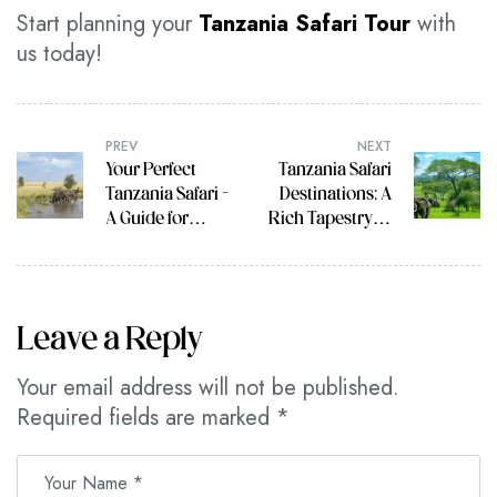
Start planning your
Tanzania Safari Tour
with
us today!
PREV
NEXT
Your Perfect
Tanzania Safari
Tanzania Safari –
Destinations: A
A Guide for
Rich Tapestry of
Every Stage of
Wildlife
Life
Leave a Reply
Your email address will not be published.
Required fields are marked
*