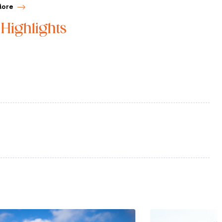
More
Highlights