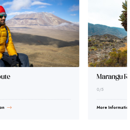
Marangu Route
0
/5
More Information