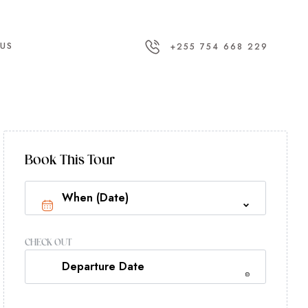
US
+255 754 668 229
Book This Tour
CHECK OUT