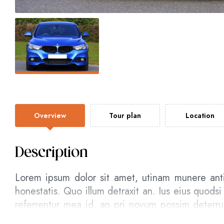
Overview
Tour plan
Location
Description
Lorem ipsum dolor sit amet, utinam munere ant
honestatis. Quo illum detraxit an. Ius eius quodsi
referrentur mea id, an pri novum possim deterr
assum postea.