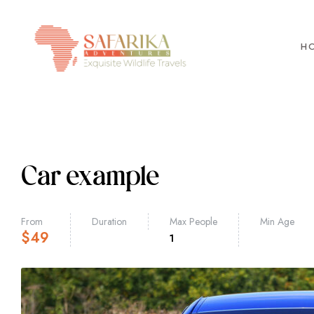
H
Car example
From
Duration
Max People
Min Age
$
49
1