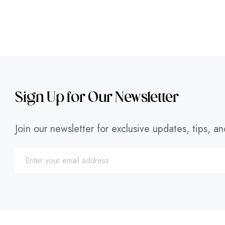
Sign Up for Our Newsletter
Join our newsletter for exclusive updates, tips, an