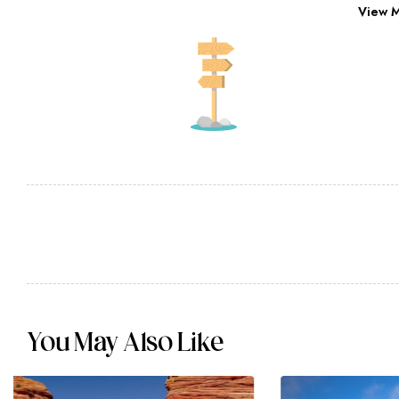
View 
You May Also Like