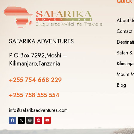
QUICK
About U
Contact
SAFARIKA ADVENTURES
Destinat
Safari &
P.O.Box 7292,
Moshi –
Kilimanjaro,
Tanzania
Kilimanj
Mount M
+255 754 668 229
Blog
+255 758 555 554‬
info@safarikaadventures.com