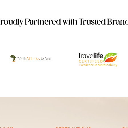
roudly Partnered with Trusted Bran