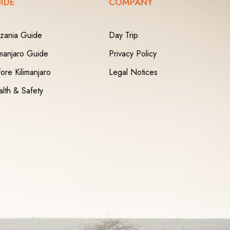
IDE
COMPANY
zania Guide
Day Trip
imanjaro Guide
Privacy Policy
ore Kilimanjaro
Legal Notices
lth & Safety