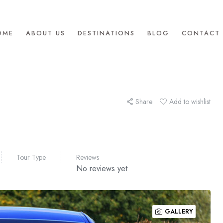
OME
ABOUT US
DESTINATIONS
BLOG
CONTACT 
Share
Add to wishlist
Tour Type
Reviews
No reviews yet
GALLERY