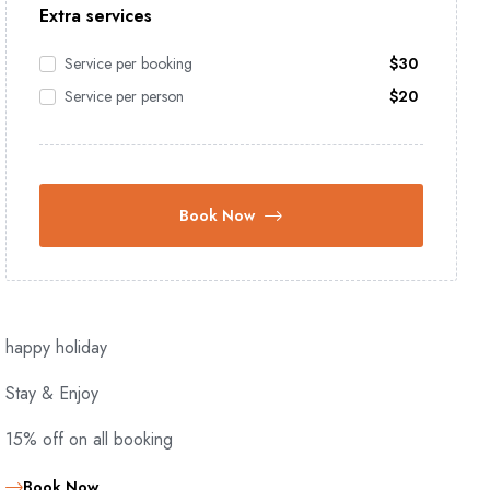
Extra services
Service per booking
$
30
Service per person
$
20
Book Now
happy holiday
Stay & Enjoy
15% off on all booking
Book Now