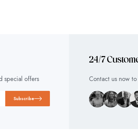
24/7 Custom
d special offers
Contact us now to 
Subscribe