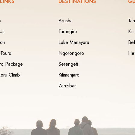
 LINKS
DESTINATIONS
GU
s
Arusha
Tan
 Us
Tarangire
Kil
ion
Lake Manayara
Bef
 Tours
Ngorongoro
Hea
aro Package
Serengeti
eru Climb
Kilimanjaro
Zanzibar