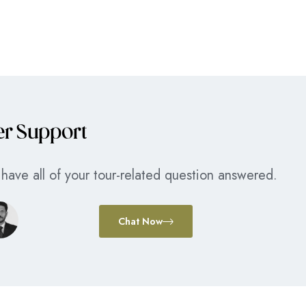
er Support
have all of your tour-related question answered.
Chat Now