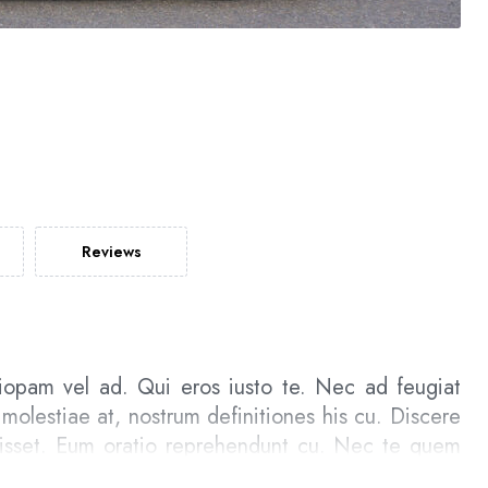
Reviews
iopam vel ad. Qui eros iusto te. Nec ad feugiat
 molestiae at, nostrum definitiones his cu. Discere
uisset. Eum oratio reprehendunt cu. Nec te quem