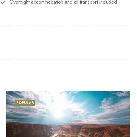
Overnight accommodation and all transport included
at the present moment; and yet I feel that I never
ovely valley teems with vapour around me, and the
enetrable foliage of my trees, and but a few stray
myself down among the tall grass by the trickling
sand unknown plants are noticed by me: when I hear
nd grow familiar with the countless indescribable
POPULAR