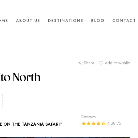
OME
ABOUT US
DESTINATIONS
BLOG
CONTACT 
Share
Add to wishlist
to North
Reviews
4.38
/5
E ON THE TANZANIA SAFARI?