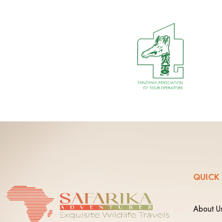
QUICK
About U