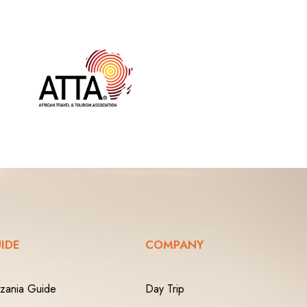
IDE
COMPANY
zania Guide
Day Trip