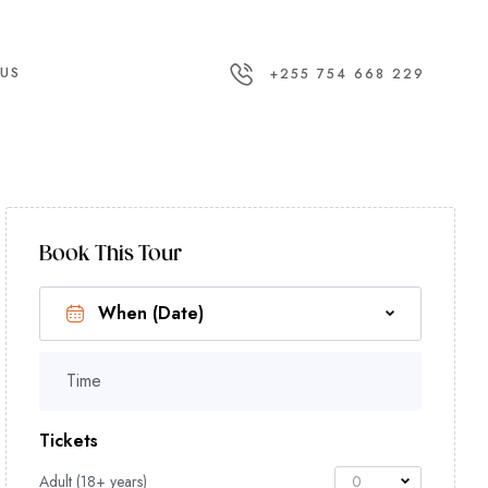
US
+255 754 668 229
Book This Tour
Time
Tickets
Adult (18+ years)
0