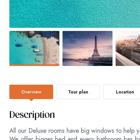
Overview
Tour plan
Location
Description
All our Deluxe rooms have big windows to help y
We offer bigger bed and every bathroom has bat