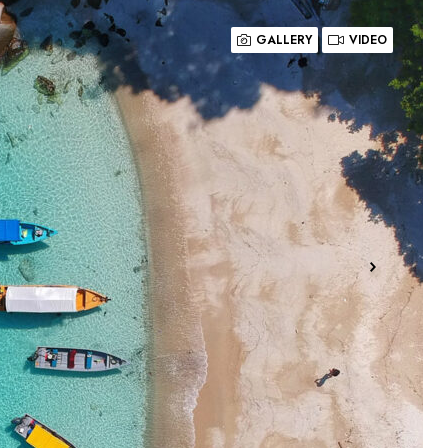
GALLERY
VIDEO