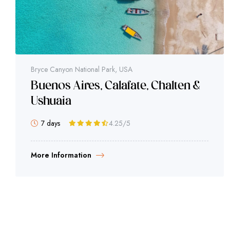
Bryce Canyon National Park, USA
Buenos Aires, Calafate, Chalten &
Ushuaia
7 days
4.25
/5
More Information