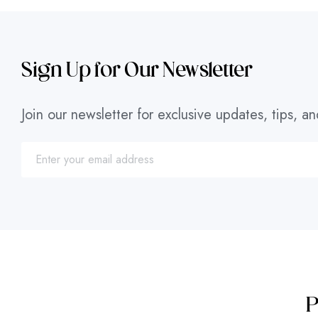
Sign Up for Our Newsletter
Join our newsletter for exclusive updates, tips, an
P