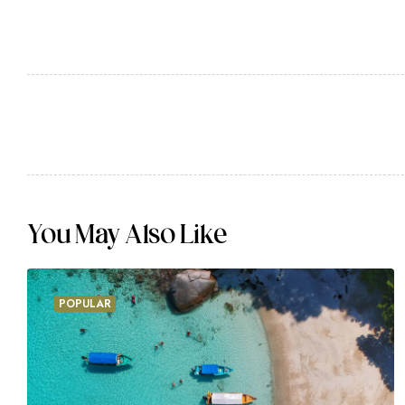
I should be incapable of drawing a single stroke 
was a greater artist than now. When, while the l
meridian sun strikes the upper surface of the imp
gleams steal into the inner sanctuary, I throw 
stream; and, as I lie close to the earth, a thou
the buzz of the little world among the stalks, a
forms of the insects and
You May Also Like
POPULAR