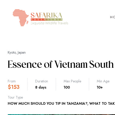
H
Kyoto, Japan
Essence of Vietnam South 
From
Duration
Max People
Min Age
$
153
8 days
100
10+
Tour Type
HOW MUCH SHOULD YOU TIP IN TANZANIA?
,
WHAT TO TAK