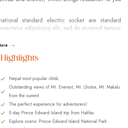
ational standard electric socket are standard
nsectetur adipisicing elit, sed do eiusmod tempor
 enim ad minim veniam, quis nostrud exercitation
nsequat.
More
e velit esse cillum dolore eu fugiat nulla pariatur.
Highlights
nt in culpa qui officia deserunt mollit anim id est
 error sit
Nepal most popular climb.
 entire soul, like these sweet mornings of spring
Outstanding views of Mt. Everest, Mt. Lhotse, Mt. Makalu
nd feel the charm of existence in this spot, which
from the summit.
 am so happy, my dear friend, so absorbed in the
The perfect experience for adventurers!
t I neglect my talents. I should be incapable of
5-day Prince Edward Island trip from Halifax
d yet I feel that I never was a greater artist than
Explore scenic Prince Edward Island National Park