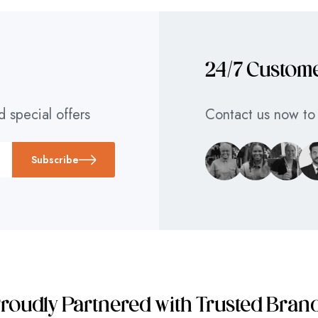
24/7 Custom
d special offers
Contact us now to 
Subscribe
roudly Partnered with Trusted Bran