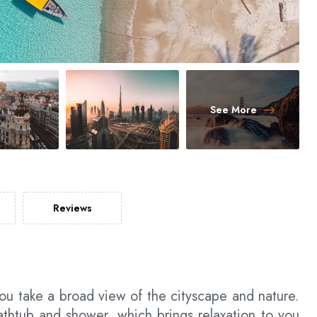
See More
Reviews
ou take a broad view of the cityscape and nature.
htub and shower, which brings relaxation to you