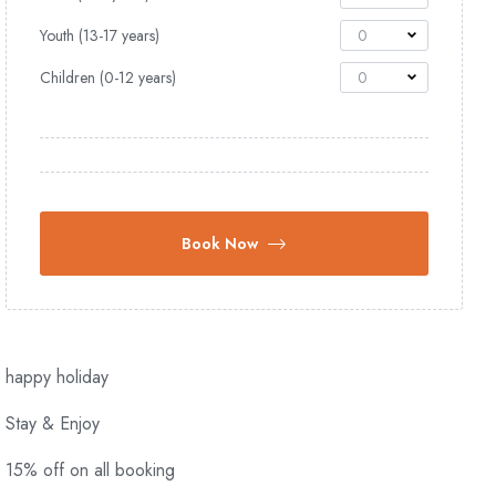
Youth (13-17 years)
0
Children (0-12 years)
0
Book Now
happy holiday
Stay & Enjoy
15% off on all booking