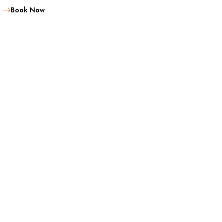
Book Now