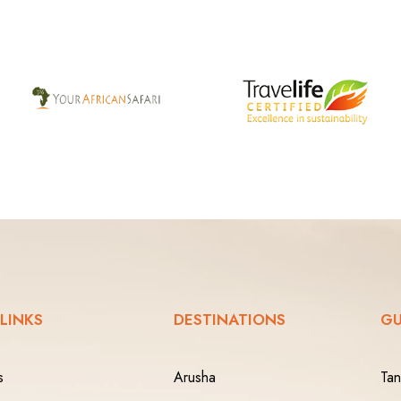
 LINKS
DESTINATIONS
GU
s
Arusha
Tan