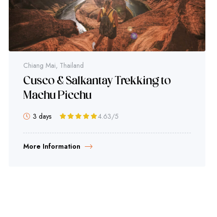
Chiang Mai, Thailand
Cusco & Salkantay Trekking to
Machu Picchu
3 days
4.63
/5
More Information