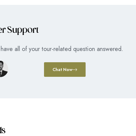
er Support
have all of your tour-related question answered.
Chat Now
ds